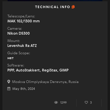
TECHNICAL INFO
Telescope/Lens:
МАК 102/1300 mm
Camera:
Nikon D5300
Mount:
Levenhuk Ra ATZ
Guide Scope:
нет
Software:
PIPP, AutoStakkert, RegiStax, GIMP
Moskva Olimpiyskaya Derevnya, Russia
May 8th, 2024
1299
3