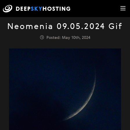
Neomenia 09.05.2024 Gif
Posted: May 10th, 2024