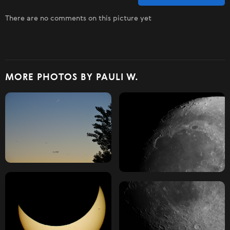
There are no comments on this picture yet
MORE PHOTOS BY PAULI W.