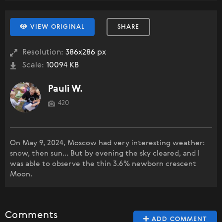
VIEW ORIGINAL
SHARE
Resolution:
386x286 px
Scale:
10094 KB
Pauli W.
420
On May 9, 2024, Moscow had very interesting weather:
snow, then sun... But by evening the sky cleared, and I
was able to observe the thin 3.6% newborn crescent
Moon.
Comments
ADD COMMENT