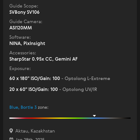
Guide Scope:
SVBony SV106
Guide Camera:
ASI120MM
Software:
NINA, PixInsight
Accessories:
SharpStar 0.95x CC, Gemini AF
Exposure:
60 x 180" ISO/Gain: 100
- Optolong L-Extreme
20 x 60" ISO/Gain: 100
- Optolong UV/IR
Blue, Bortle 3
zone
:
Aktau, Kazakhstan