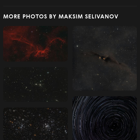
MORE PHOTOS BY MAKSIM SELIVANOV