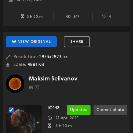
Jan 29th, 2025
3 h 20 m
847
4
VIEW ORIGINAL
SHARE
Resolution:
2873x2873 px
Scale:
4881 KB
Maksim Selivanov
93
IC443
Updated
Current photo
21 Apr, 2025
3 h 20 m