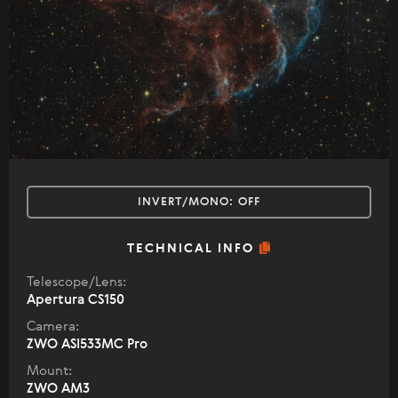
INVERT/MONO:
OFF
TECHNICAL INFO
Telescope/Lens:
Apertura CS150
Camera:
ZWO ASI533MC Pro
Mount:
ZWO AM3