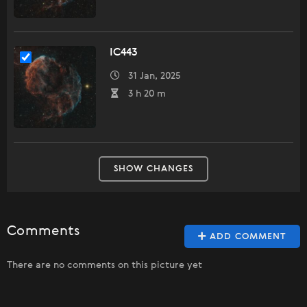
IC443
31 Jan, 2025
3 h 20 m
SHOW CHANGES
Comments
ADD COMMENT
There are no comments on this picture yet