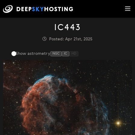
IC443
Posted: Apr 21st, 2025
Show astrometry
NGC
IC
HD