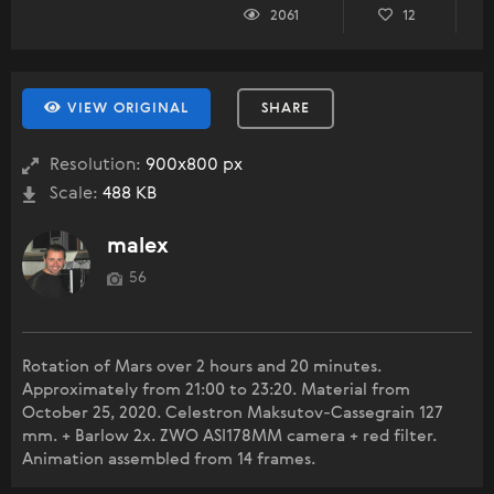
2061
12
VIEW ORIGINAL
SHARE
Resolution:
900x800 px
Scale:
488 KB
malex
56
Rotation of Mars over 2 hours and 20 minutes.
Approximately from 21:00 to 23:20. Material from
October 25, 2020. Celestron Maksutov-Cassegrain 127
mm. + Barlow 2x. ZWO ASI178MM camera + red filter.
Animation assembled from 14 frames.