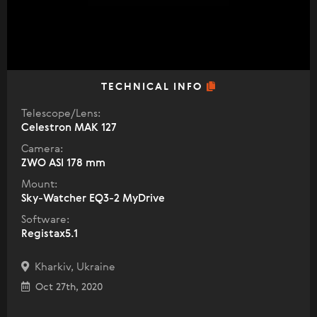
TECHNICAL INFO
Telescope/Lens:
Celestron МАК 127
Camera:
ZWO ASI 178 mm
Mount:
Sky-Watcher EQ3-2 MyDrive
Software:
Registax5.1
Kharkiv, Ukraine
Oct 27th, 2020