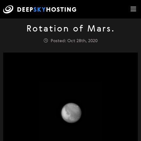
Rotation of Mars.
Posted: Oct 28th, 2020