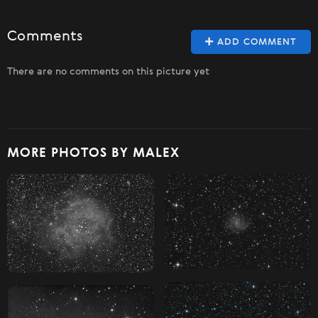
Comments
ADD COMMENT
There are no comments on this picture yet
MORE PHOTOS BY MALEX