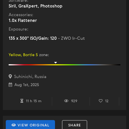
Software:
Siril, GraXpert, Photoshop
Accessories:
1.0x Flattener
Exposure:
135 x 300" ISO/Gain: 120
- ZWO Ir-Cut
Yellow, Bortle 5
zone
:
Suhinichi, Russia
Aug 1st, 2025
11 h 15 m
929
12
VIEW ORIGINAL
SHARE