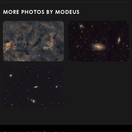
MORE PHOTOS BY MODEUS