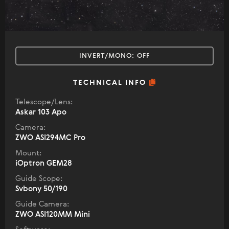
INVERT/MONO:
OFF
TECHNICAL INFO
Telescope/Lens:
Askar 103 Apo
Camera:
ZWO ASI294MC Pro
Mount:
iOptron GEM28
Guide Scope:
Svbony 50/190
Guide Camera:
ZWO ASI120MM Mini