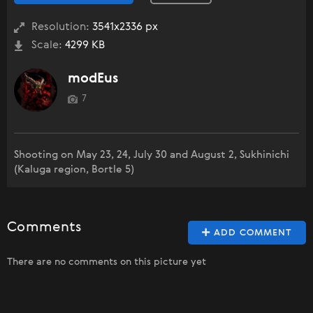
Resolution:
3541x2336 px
Scale:
4299 KB
modEus
7
Shooting on May 23, 24, July 30 and August 2, Sukhinichi
(Kaluga region, Bortle 5)
Comments
ADD COMMENT
There are no comments on this picture yet