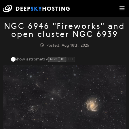
NGC 6946 "Fireworks" and
open cluster NGC 6939
Posted: Aug 18th, 2025
Show astrometry
NGC
IC
HD