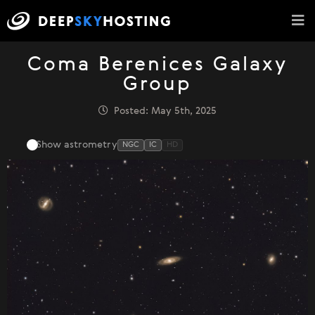
Coma Berenices Galaxy
Group
Posted: May 5th, 2025
Show astrometry
NGC
IC
HD