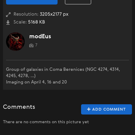
Resolution:
3205x2177 px
Scale:
5168 KB
modEus
7
Group of galaxies in Coma Berenices (NGC 4274, 4314,
4245, 4278, ...)
Imaging on April 4, 16 and 20
Comments
ADD COMMENT
There are no comments on this picture yet