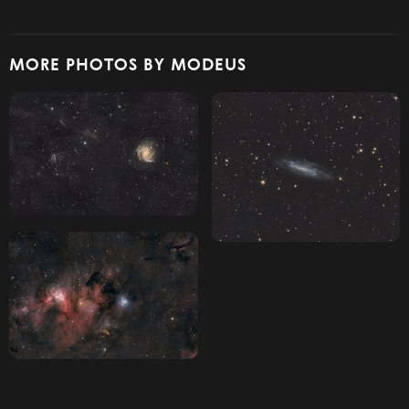
MORE PHOTOS BY MODEUS