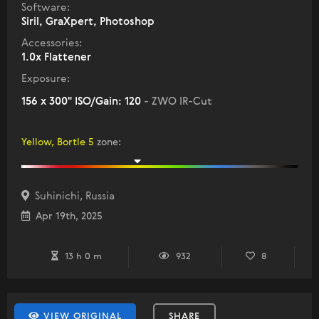
Software:
Siril, GraXpert, Photoshop
Accessories:
1.0x Flattener
Exposure:
156 x 300" ISO/Gain: 120
- ZWO IR-Cut
Yellow, Bortle 5
zone
:
Suhinichi, Russia
Apr 19th, 2025
13 h 0 m
932
8
VIEW ORIGINAL
SHARE