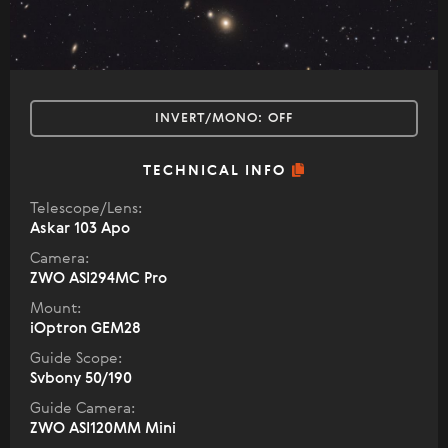
INVERT/MONO:
OFF
TECHNICAL INFO
Telescope/Lens:
Askar 103 Apo
Camera:
ZWO ASI294MC Pro
Mount:
iOptron GEM28
Guide Scope:
Svbony 50/190
Guide Camera:
ZWO ASI120MM Mini