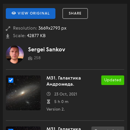
VIEW ORIGINAL
SHARE
Resolution:
3669x2793 px
Scale:
42877 KB
Sergei Sankov
258
M31. Галактика
Updated
Андромеда.
23 Oct, 2021
5 h 0 m
Version 2.
M31. Галактика