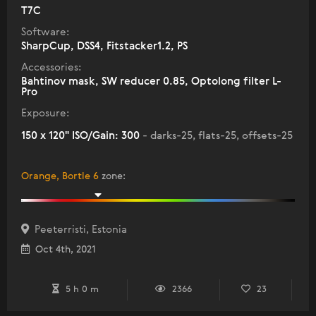
T7C
Software:
SharpCup, DSS4, Fitstacker1.2, PS
Accessories:
Bahtinov mask, SW reducer 0.85, Optolong filter L-
Pro
Exposure:
150 x 120" ISO/Gain: 300
- darks-25, flats-25, offsets-25
Orange, Bortle 6
zone
:
Peeterristi, Estonia
Oct 4th, 2021
5 h 0 m
2366
23