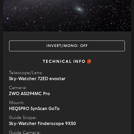
INVERT/MONO:
OFF
TECHNICAL INFO
Telescope/Lens:
Sky-Watcher 72ED evostar
Camera:
ZWO ASI294MC Pro
Mount:
HEQ5PRO SynScan GoTo
Guide Scope:
Sky-Watcher finderscope 9X50
Guide Camera: