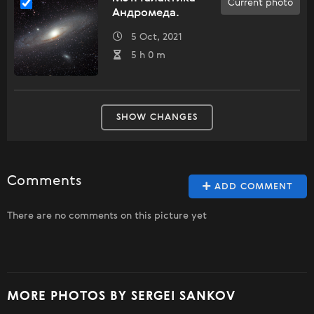
Current photo
Андромеда.
5 Oct, 2021
5 h 0 m
SHOW CHANGES
Comments
ADD COMMENT
There are no comments on this picture yet
MORE PHOTOS BY SERGEI SANKOV