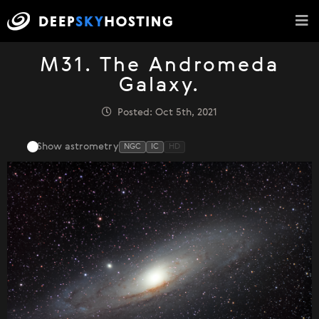
M31. The Andromeda
Galaxy.
Posted: Oct 5th, 2021
Show astrometry
NGC
IC
HD