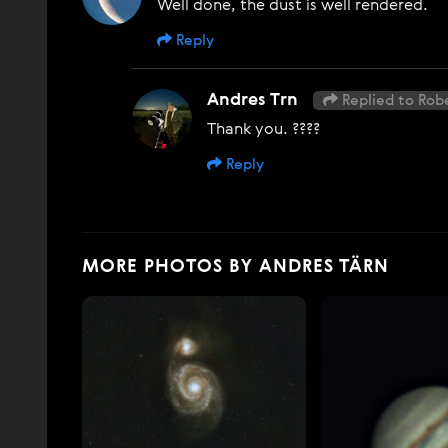
Well done, the dust is well rendered.
Reply
Andres Trn
Replied to Rob
Thank you. ????
Reply
MORE PHOTOS BY ANDRES TÄRN