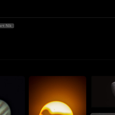
ert Nik