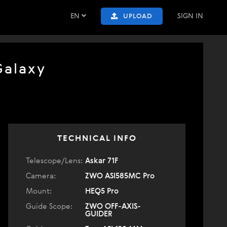
EN
SIGN IN
UPLOAD
Galaxy
TECHNICAL INFO
Telescope/Lens:
Askar 71F
Camera:
ZWO ASI585MC Pro
Mount:
HEQ5 Pro
Guide Scope:
ZWO OFF-AXIS-
GUIDER