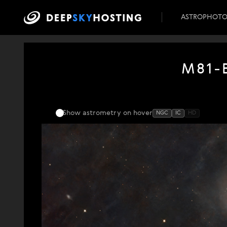
ASTROPHOT
M81-B
Show astrometry
on hover
NGC
IC
HD