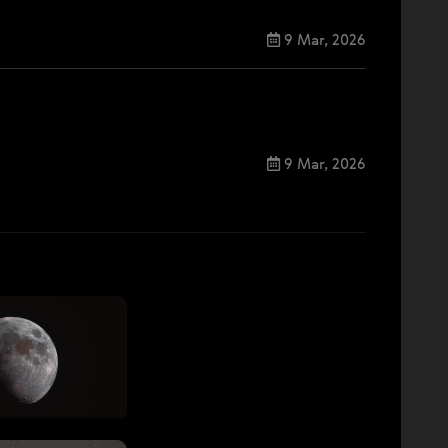
9 Mar, 2026
9 Mar, 2026