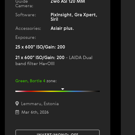
Guide
Zwo ASI 120 MM
Camera:
Software:
PixInsight, Gra Xpert,
Siril
Accessories:
Asiair plus.
Exposure:
25 x 600" ISO/Gain: 200
21 x 600" ISO/Gain: 200
- LAIDA Dual
band filter Ha+OIII
Green, Bortle 4
zone
:
Lemmaru, Estonia
Mar 6th, 2026