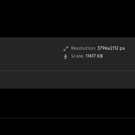
Resolution:
3796x2112 px
Scale:
11417 KB