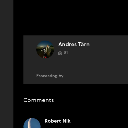
Andres Tärn
81
Processing by
Comments
Robert Nik