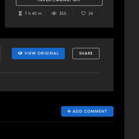
INVERT/MONO:
OFF
7 h 40 m
355
24
VIEW ORIGINAL
SHARE
ADD COMMENT