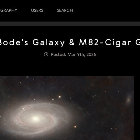
OGRAPHY
USERS
SEARCH
ode's Galaxy & M82-Cigar 
Posted: Mar 9th, 2026