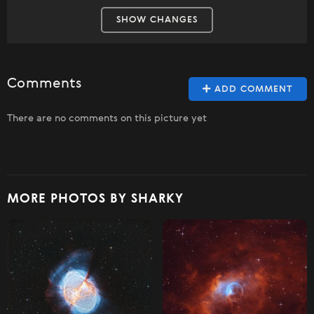
SHOW CHANGES
Comments
ADD COMMENT
There are no comments on this picture yet
MORE PHOTOS BY SHARKY