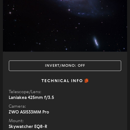
INVERT/MONO:
OFF
TECHNICAL INFO
Telescope/Lens:
Laniakea 425mm f/3.5
Camera:
ZWO ASI533MM Pro
Mount:
Skywatcher EQ8-R