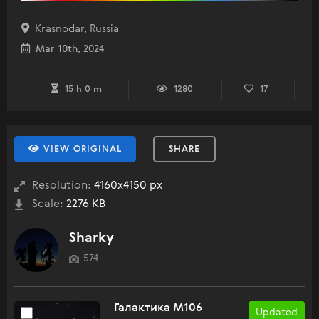
Krasnodar, Russia
Mar 10th, 2024
15 h 0 m
1280
17
VIEW ORIGINAL
SHARE
Resolution:
4160x4150 px
Scale:
2276 KB
Sharky
574
Галактика M106
Updated