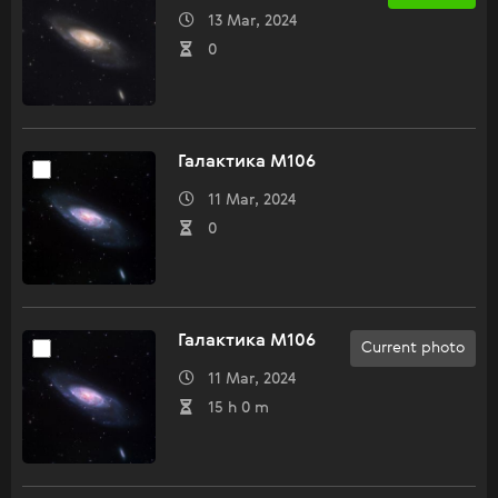
13 Mar, 2024
0
Галактика M106
11 Mar, 2024
0
Галактика M106
Current photo
11 Mar, 2024
15 h 0 m