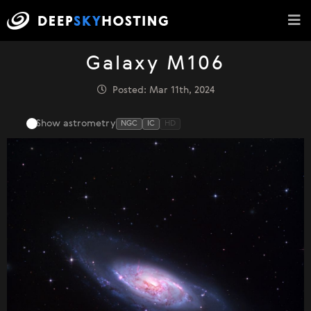
Galaxy M106
Posted: Mar 11th, 2024
Show astrometry
NGC
IC
HD