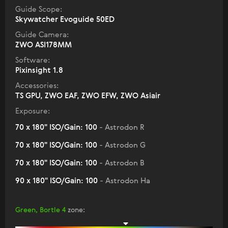
Guide Scope:
Skywatcher Evoguide 50ED
Guide Camera:
ZWO ASI178MM
Software:
Pixinsight 1.8
Accessories:
TS GPU, ZWO EAF, ZWO EFW, ZWO Asiair
Exposure:
70 x 180" ISO/Gain: 100
- Astrodon R
70 x 180" ISO/Gain: 100
- Astrodon G
70 x 180" ISO/Gain: 100
- Astrodon B
90 x 180" ISO/Gain: 100
- Astrodon Ha
Green, Bortle 4
zone
: