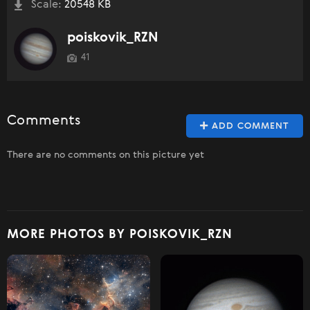
Scale:
20548 KB
poiskovik_RZN
41
Comments
ADD COMMENT
There are no comments on this picture yet
MORE PHOTOS BY POISKOVIK_RZN