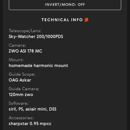
INVERT/MONO:
OFF
TECHNICAL INFO
Telescope/Lens:
Sky-Watcher 200/1000PDS
Camera:
ZWO ASI 178 MC
Mount:
homemade harmonic mount
Guide Scope:
OAG Askar
Guide Camera:
120mm zwo
Software:
siril, PS, asiair mini, DSS
Accessories:
sharpstar 0.95 mpcc