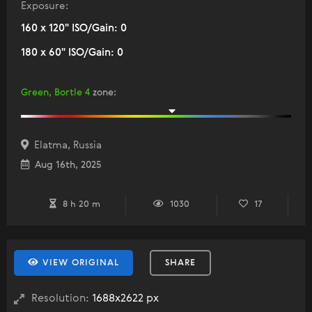
Exposure:
160 x 120" ISO/Gain: 0
180 x 60" ISO/Gain: 0
Green, Bortle 4
zone
:
Elatma, Russia
Aug 16th, 2025
8 h 20 m
1030
17
VIEW ORIGINAL
SHARE
Resolution:
1688x2622 px