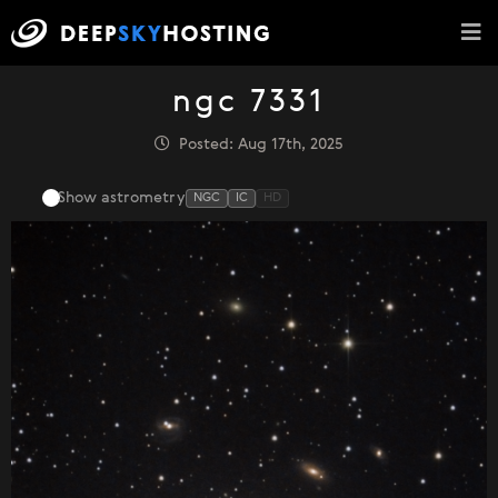
ngc 7331
Posted: Aug 17th, 2025
Show astrometry
NGC
IC
HD