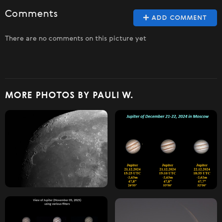
Comments
ADD COMMENT
There are no comments on this picture yet
MORE PHOTOS BY PAULI W.