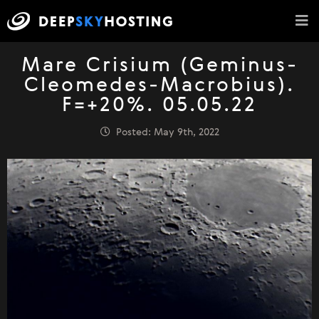
Mare Crisium (Geminus-
Cleomedes-Macrobius).
F=+20%. 05.05.22
Posted: May 9th, 2022