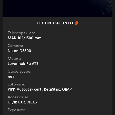
TECHNICAL INFO
Telescope/Lens:
МАК 102/1300 mm
Camera:
Nikon D5300
Mount:
Levenhuk Ra ATZ
Guide Scope:
нет
Software:
PIPP, AutoStakkert, RegiStax, GIMP
Accessories:
UF/IR Cut, ЛБХ3
Exposure: