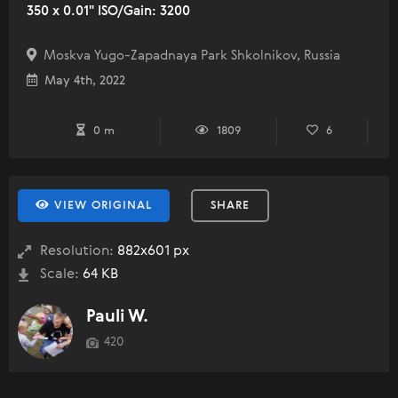
350 x 0.01" ISO/Gain: 3200
Moskva Yugo-Zapadnaya Park Shkolnikov, Russia
May 4th, 2022
0 m
1809
6
VIEW ORIGINAL
SHARE
Resolution:
882x601 px
Scale:
64 KB
Pauli W.
420