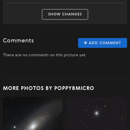
SHOW CHANGES
Comments
ADD COMMENT
There are no comments on this picture yet
MORE PHOTOS BY POPPY8MICRO