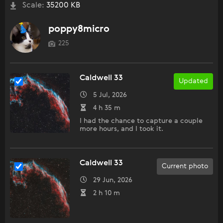
Scale:
35200 KB
poppy8micro
225
Caldwell 33
Updated
5 Jul, 2026
4 h 35 m
I had the chance to capture a couple
more hours, and I took it.
Caldwell 33
Current photo
29 Jun, 2026
2 h 10 m