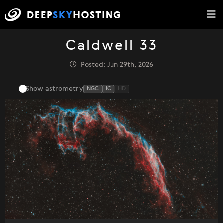
Caldwell 33
Posted: Jun 29th, 2026
Show astrometry
NGC
IC
HD