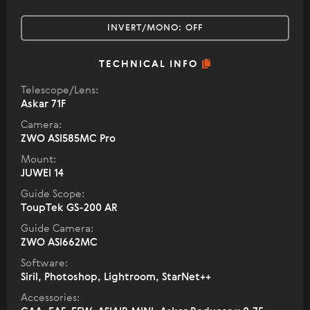
INVERT/MONO:
OFF
TECHNICAL INFO
Telescope/Lens:
Askar 71F
Camera:
ZWO ASI585MC Pro
Mount:
JUWEI 14
Guide Scope:
ToupTek GS-200 AR
Guide Camera:
ZWO ASI662MC
Software:
Siril, Photoshop, Lightroom, StarNet++
Accessories: