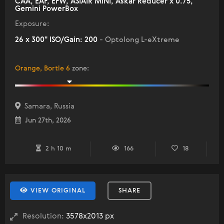
CAA, EAF, EFW, ASIAIR MINI, Askar Reducer x 0.75,
Gemini PowerBox
Exposure:
26 x 300" ISO/Gain: 200
- Optolong L-eXtreme
Orange, Bortle 6
zone
:
Samara, Russia
Jun 27th, 2026
2 h 10 m
166
18
VIEW ORIGINAL
SHARE
Resolution:
3578x2013 px