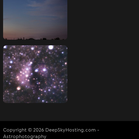
Copyright © 2026 DeepSkyHosting.com -
Astrophotography