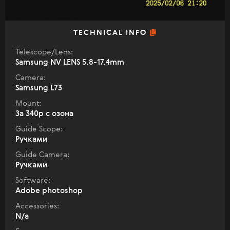
TECHNICAL INFO
Telescope/Lens:
Samsung NV LENS 5.8-17.4mm
Camera:
Samsung L73
Mount:
За 340р с озона
Guide Scope:
Ручками
Guide Camera:
Ручками
Software:
Adobe photoshop
Accessories:
N/a