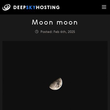
Moon moon
Posted: Feb 6th, 2025