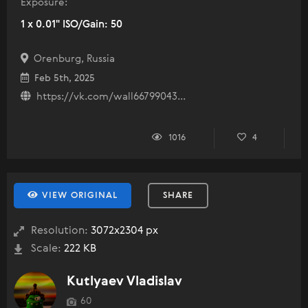
Exposure:
1 x 0.01" ISO/Gain: 50
Orenburg, Russia
Feb 5th, 2025
https://vk.com/wall66799043...
1016
4
VIEW ORIGINAL
SHARE
Resolution:
3072x2304 px
Scale:
222 KB
Kutlyaev Vladislav
60