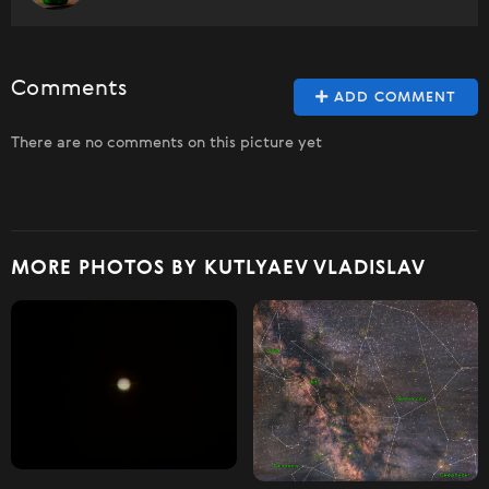
Comments
ADD COMMENT
There are no comments on this picture yet
MORE PHOTOS BY KUTLYAEV VLADISLAV