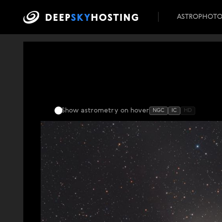
ASTROPHOT
Show astrometry
on hover
NGC
IC
HD