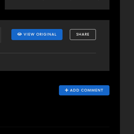
VIEW ORIGINAL
SHARE
ADD COMMENT