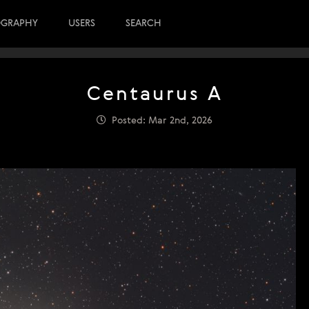
OGRAPHY
USERS
SEARCH
Centaurus A
Posted: Mar 2nd, 2026