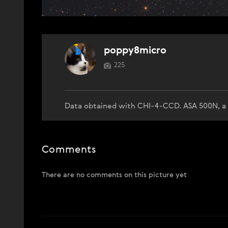
poppy8micro
225
Data obtained with CHI-4-CCD. ASA 500N, a 
Comments
There are no comments on this picture yet