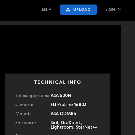
EN
SIGN IN
UPLOAD
TECHNICAL INFO
Telescope/Lens:
ASA 500N
Camera:
FLI ProLine 16803
Mount:
ASA DDM85
Software:
Siril, GraXpert,
Lightroom, StarNet++