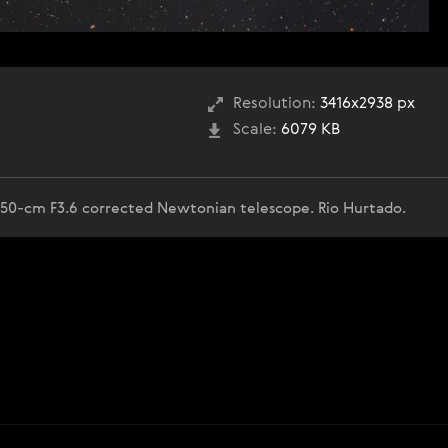
Resolution:
3416x2938 px
Scale:
6079 KB
50-cm F3.6 corrected Newtonian telescope. Rio Hurtado.