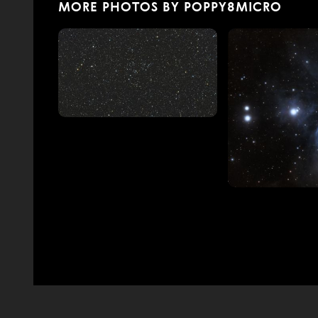
MORE PHOTOS BY POPPY8MICRO