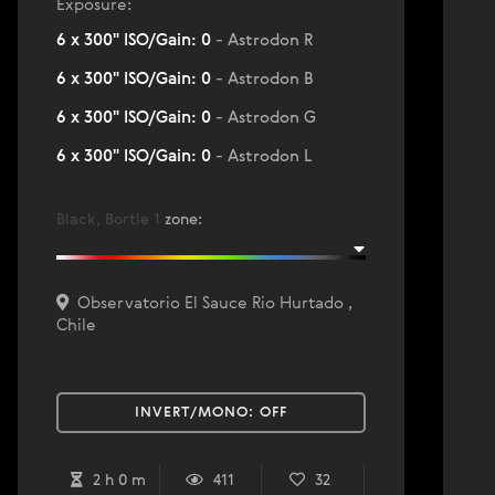
Exposure:
6 x 300" ISO/Gain: 0
- Astrodon R
6 x 300" ISO/Gain: 0
- Astrodon B
6 x 300" ISO/Gain: 0
- Astrodon G
6 x 300" ISO/Gain: 0
- Astrodon L
Black, Bortle 1
zone
:
Observatorio El Sauce Rio Hurtado ,
Chile
INVERT/MONO:
OFF
2 h 0 m
411
32