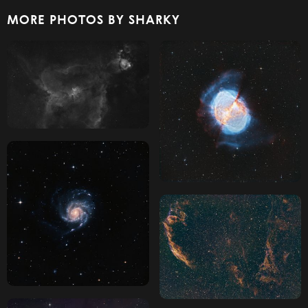
MORE PHOTOS BY SHARKY