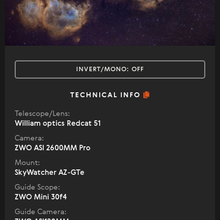
INVERT/MONO:
OFF
TECHNICAL INFO
Telescope/Lens:
William optics Redcat 51
Camera:
ZWO ASI 2600MM Pro
Mount:
SkyWatcher AZ-GTe
Guide Scope:
ZWO Mini 30f4
Guide Camera: