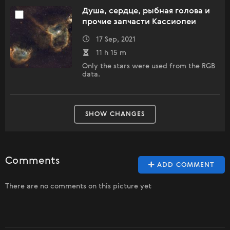
Душа, сердце, рыбная голова и
прочие запчасти Кассиопеи
17 Sep, 2021
11 h 15 m
Only the stars were used from the RGB
data.
SHOW CHANGES
Comments
ADD COMMENT
There are no comments on this picture yet