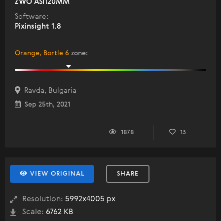
ZWO ASI120MM
Software:
Pixinsight 1.8
Orange, Bortle 6
zone
:
Ravda, Bulgaria
Sep 25th, 2021
1878
13
VIEW ORIGINAL
SHARE
Resolution:
5992x4005 px
Scale:
6762 KB