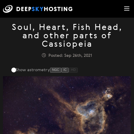
Soul, Heart, Fish Head,
and other parts of
Cassiopeia
Posted: Sep 26th, 2021
Show astrometry
NGC
IC
HD