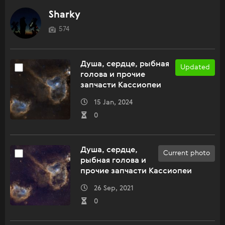
Sharky
574
Душа, сердце, рыбная
Updated
голова и прочие
запчасти Кассиопеи
15 Jan, 2024
0
Душа, сердце,
Current photo
рыбная голова и
прочие запчасти Кассиопеи
26 Sep, 2021
0