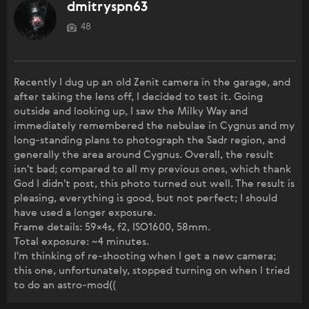
dmitryspn63
48
Recently I dug up an old Zenit camera in the garage, and
after taking the lens off, I decided to test it. Going
outside and looking up, I saw the Milky Way and
immediately remembered the nebulae in Cygnus and my
long-standing plans to photograph the Sadr region, and
generally the area around Cygnus. Overall, the result
isn't bad; compared to all my previous ones, which thank
God I didn't post, this photo turned out well. The result is
pleasing, everything is good, but not perfect; I should
have used a longer exposure.
Frame details: 59×4s, f2, ISO1600, 58mm.
Total exposure: ~4 minutes.
I'm thinking of re-shooting when I get a new camera;
this one, unfortunately, stopped turning on when I tried
to do an astro-mod((