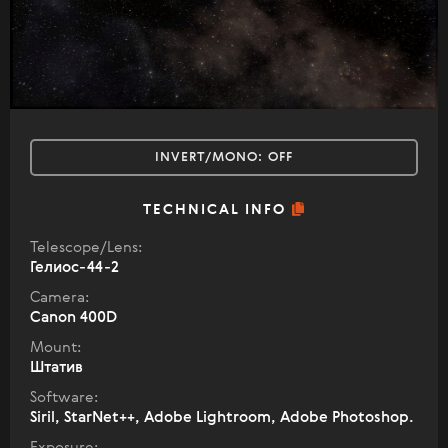
INVERT/MONO:
OFF
TECHNICAL INFO
Telescope/Lens:
Гелиос-44-2
Camera:
Canon 400D
Mount:
Штатив
Software:
Siril, StarNet++, Adobe Lightroom, Adobe Photoshop.
Exposure: