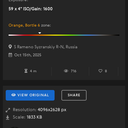
59 x 4" ISO/Gain: 1600
Orange, Bortle 6
zone
:
S Rameno Syzranskiy R-N, Russia
Oct 15th, 2025
4 m
716
8
VIEW ORIGINAL
SHARE
Resolution:
4096x2628 px
Scale:
1833 KB