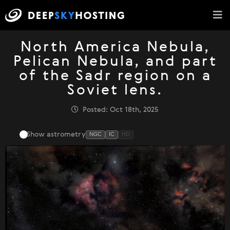
North America Nebula,
Pelican Nebula, and part
of the Sadr region on a
Soviet lens.
Posted: Oct 18th, 2025
Show astrometry
NGC
IC
HD