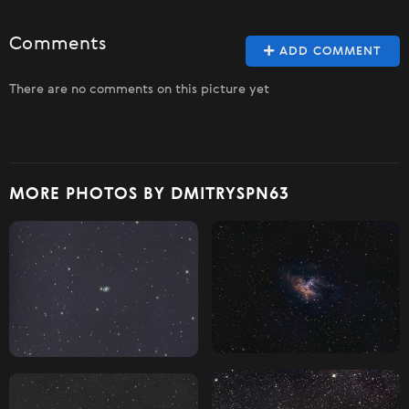
Comments
ADD COMMENT
There are no comments on this picture yet
MORE PHOTOS BY DMITRYSPN63