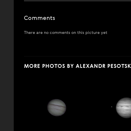
Comments
There are no comments on this picture yet
MORE PHOTOS BY ALEXANDR PESOTS