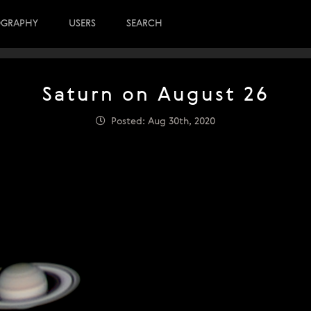
OGRAPHY
USERS
SEARCH
Saturn on August 26
Posted: Aug 30th, 2020