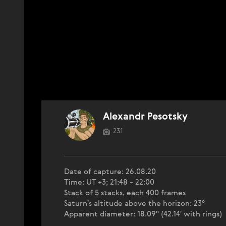
Alexandr Pesotsky
231
Date of capture: 26.08.20
Time: UT +3; 21:48 - 22:00
Stack of 5 stacks, each 400 frames
Saturn's altitude above the horizon: 23°
Apparent diameter: 18.09" (42.14' with rings)