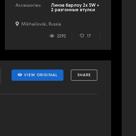
Accessories:
Линза барлоу 2x SW +
2 разгонные втулки
Mikhailovsk, Russia
2292
17
VIEW ORIGINAL
SHARE