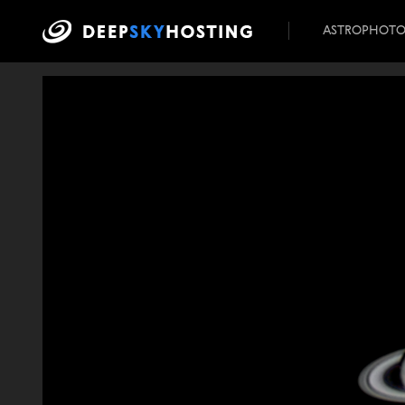
ASTROPHOT