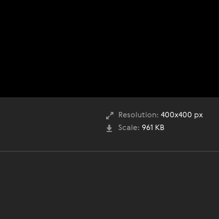
Resolution:
400x400 px
Scale:
961 KB