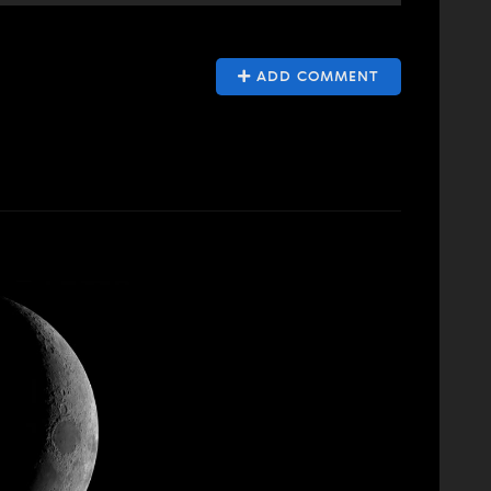
ADD COMMENT