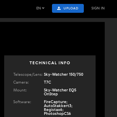
EN
SIGN IN
UPLOAD
TECHNICAL INFO
Telescope/Lens:
Sky-Watcher 150/750
Camera:
T7C
Mount:
Sky-Watcher EQ5
OnStep
Software:
FireCapture;
AutoStakkert3;
Registax6;
PhotoshopCS6