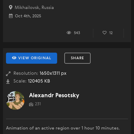
Mikhailovsk, Russia
Oct 4th, 2025
543
12
VIEW ORIGINAL
SHARE
Resolution:
1650x1311 px
Scale:
120405 KB
Alexandr Pesotsky
231
Animation of an active region over 1 hour 10 minutes.