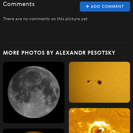
Comments
ADD COMMENT
There are no comments on this picture yet
MORE PHOTOS BY ALEXANDR PESOTSKY