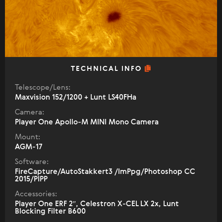
TECHNICAL INFO
Telescope/Lens:
Maxvision 152/1200 + Lunt LS40FHa
Camera:
Player One Apollo-M MINI Mono Camera
Mount:
AGM-17
Software:
FireCapture/AutoStakkert3 /ImPpg/Photoshop CC
2015/PIPP
Accessories:
Player One ERF 2″, Celestron X-CEL LX 2x, Lunt
Blocking Filter B600