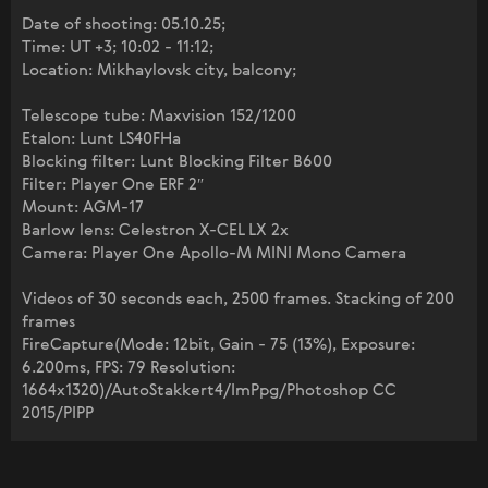
Date of shooting: 05.10.25;
Time: UT +3; 10:02 - 11:12;
Location: Mikhaylovsk city, balcony;
Telescope tube: Maxvision 152/1200
Etalon: Lunt LS40FHa
Blocking filter: Lunt Blocking Filter B600
Filter: Player One ERF 2″
Mount: AGM-17
Barlow lens: Celestron X-CEL LX 2x
Camera: Player One Apollo-M MINI Mono Camera
Videos of 30 seconds each, 2500 frames. Stacking of 200
frames
FireCapture(Mode: 12bit, Gain - 75 (13%), Exposure:
6.200ms, FPS: 79 Resolution:
1664x1320)/AutoStakkert4/ImPpg/Photoshop CC
2015/PIPP