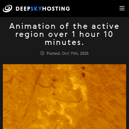
Animation of the active
region over 1 hour 10
minutes.
Posted: Oct 11th, 2025