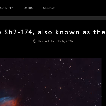
OGRAPHY
USERS
SEARCH
e Sh2-174, also known as th
Posted: Feb 13th, 2026