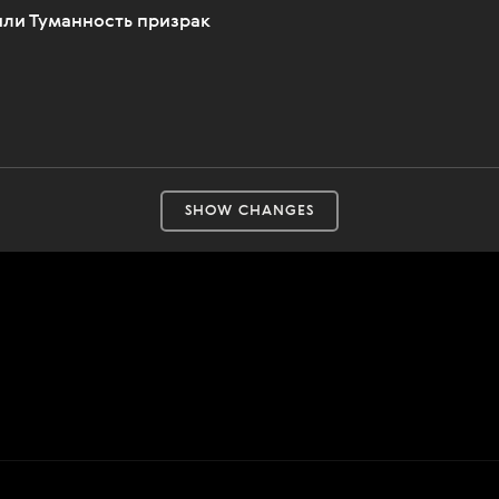
 или Туманность призрак
SHOW CHANGES