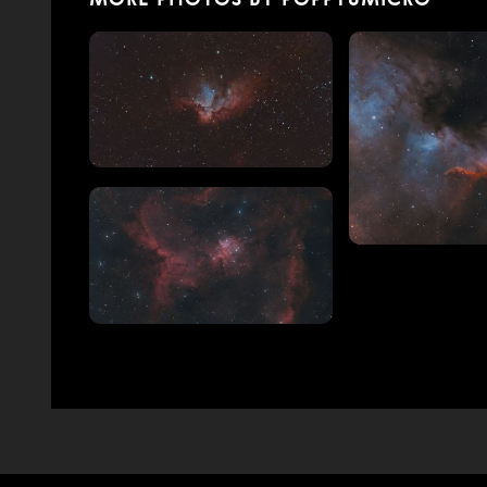
MORE PHOTOS BY POPPY8MICRO