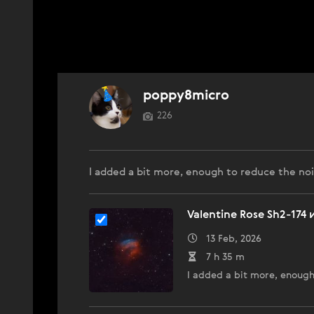
poppy8micro
226
I added a bit more, enough to reduce the noi
Valentine Rose Sh2-174
13 Feb, 2026
7 h 35 m
I added a bit more, enough