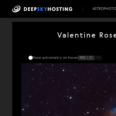
ASTROPHOT
Valentine Ros
Show astrometry
on hover
NGC
IC
HD