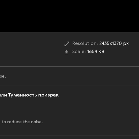
Resolution:
2435x1370 px
Scale:
1654 KB
se.
 или Туманность призрак
 to reduce the noise.