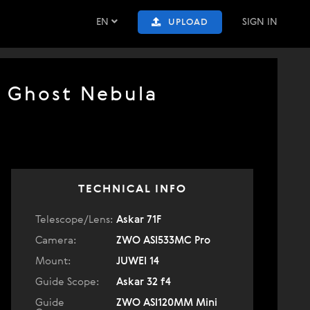
EN
SIGN IN
UPLOAD
e Ghost Nebula
TECHNICAL INFO
Telescope/Lens:
Askar 71F
Camera:
ZWO ASI533MC Pro
Mount:
JUWEI 14
Guide Scope:
Askar 32 f4
Guide
ZWO ASI120MM Mini