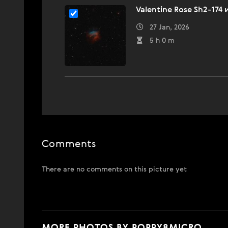
Valentine Rose Sh2-174
27 Jan, 2026
5 h 0 m
Comments
There are no comments on this picture yet