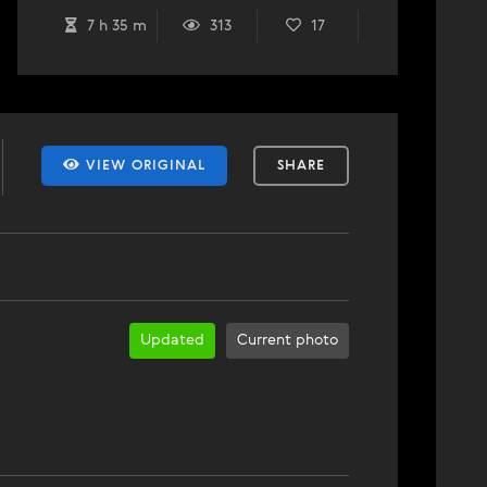
7 h 35 m
313
17
VIEW ORIGINAL
SHARE
Updated
Current photo