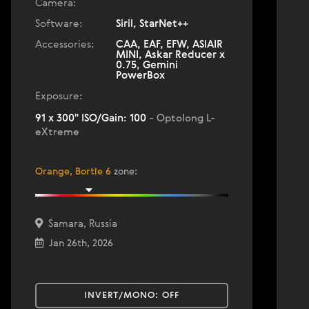
Camera:
Software:
Siril, StarNet++
Accessories:
CAA, EAF, EFW, ASIAIR
MINI, Askar Reducer x
0.75, Gemini
PowerBox
Exposure:
91 x 300" ISO/Gain: 100
- Optolong L-
eXtreme
Orange, Bortle 6
zone
:
Samara, Russia
Jan 26th, 2026
INVERT/MONO:
OFF