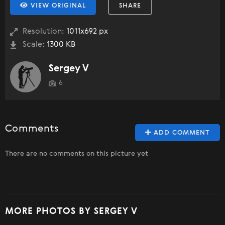
VIEW ORIGINAL
SHARE
Resolution:
1011x692 px
Scale:
1300 KB
Sergey V
6
Comments
ADD COMMENT
There are no comments on this picture yet
MORE PHOTOS BY SERGEY V