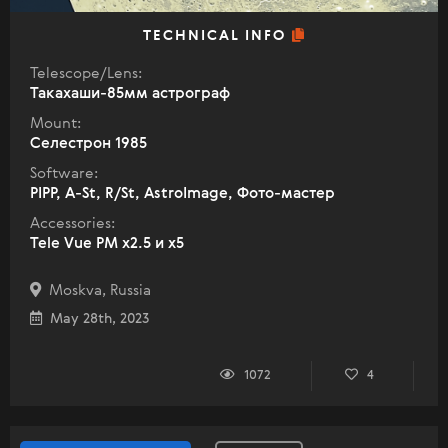
TECHNICAL INFO
Telescope/Lens:
Такахаши-85мм астрограф
Mount:
Селестрон 1985
Software:
PIPP, A-St, R/St, AstroImage, Фото-мастер
Accessories:
Tele Vue PM x2.5 и x5
Moskva, Russia
May 28th, 2023
1072
4