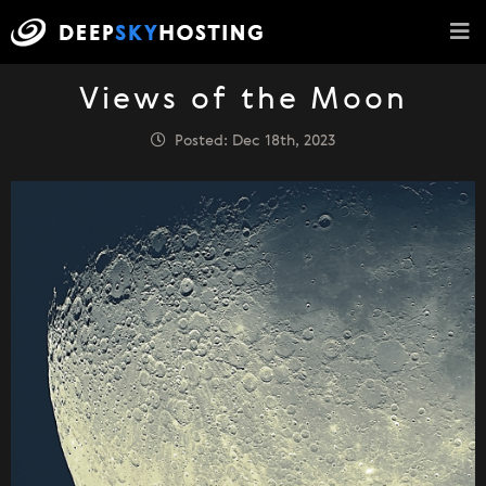
Views of the Moon
Posted: Dec 18th, 2023