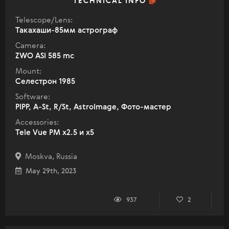
TECHNICAL INFO
Telescope/Lens:
Такахаши-85мм астрограф
Camera:
ZWO ASI 585 mc
Mount:
Селестрон 1985
Software:
PIPP, A-St, R/St, AstroImage, Фото-мастер
Accessories:
Tele Vue PM x2.5 и x5
Moskva, Russia
May 29th, 2023
937
2