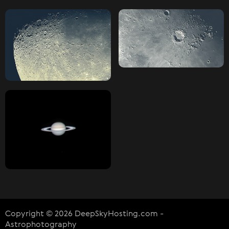
Copyright © 2026 DeepSkyHosting.com -
Astrophotography