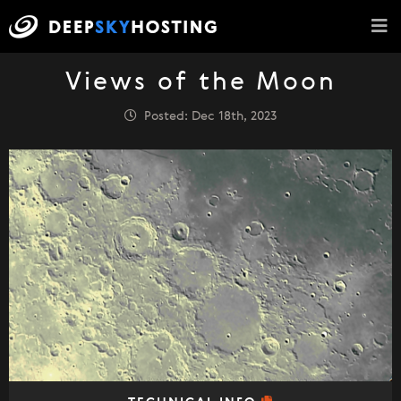
Views of the Moon
Posted: Dec 18th, 2023