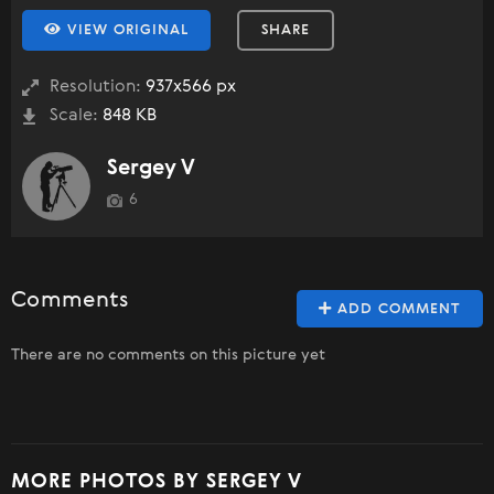
VIEW ORIGINAL
SHARE
Resolution:
937x566 px
Scale:
848 KB
Sergey V
6
Comments
ADD COMMENT
There are no comments on this picture yet
MORE PHOTOS BY SERGEY V