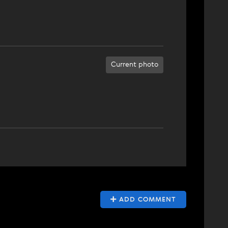
Current photo
ADD COMMENT