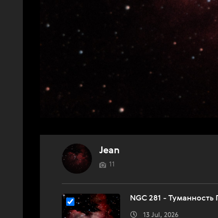
Jean
11
NGC 281 - Туманность
13 Jul, 2026