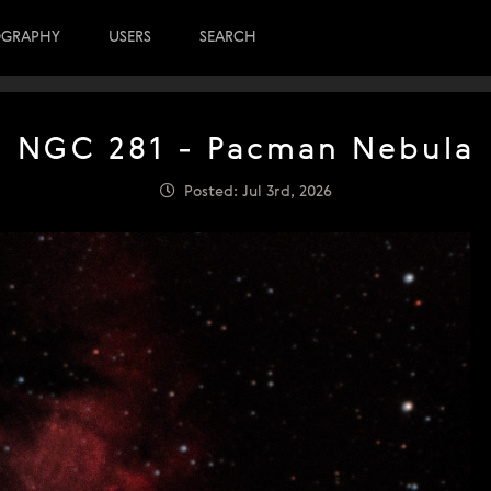
OGRAPHY
USERS
SEARCH
NGC 281 - Pacman Nebula
Posted: Jul 3rd, 2026