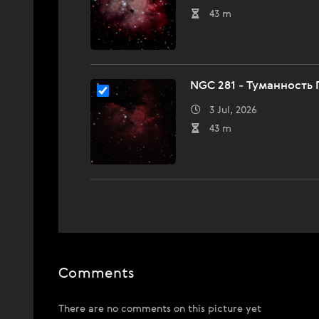
43 m
NGC 281 - Туманность
3 Jul, 2026
43 m
Comments
There are no comments on this picture yet