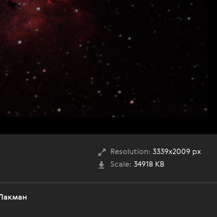
Resolution:
3339x2009 px
Scale:
34918 KB
 Пакман