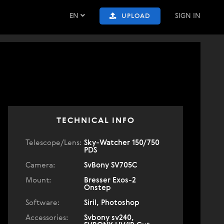
EN
SIGN IN
UPLOAD
TECHNICAL INFO
Telescope/Lens:
Sky-Watcher 150/750
PDS
Camera:
SvBony SV705C
Mount:
Bresser Exos-2
Onstep
Software:
Siril, Photoshop
Accessories:
Svbony sv240,