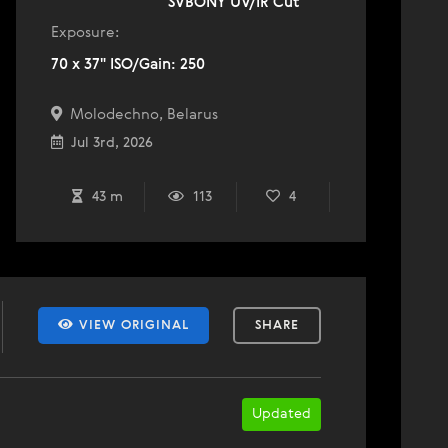
SVBONY UV/IR Cut
Exposure:
70 x 37" ISO/Gain: 250
Molodechno, Belarus
Jul 3rd, 2026
43 m
113
4
VIEW ORIGINAL
SHARE
Updated