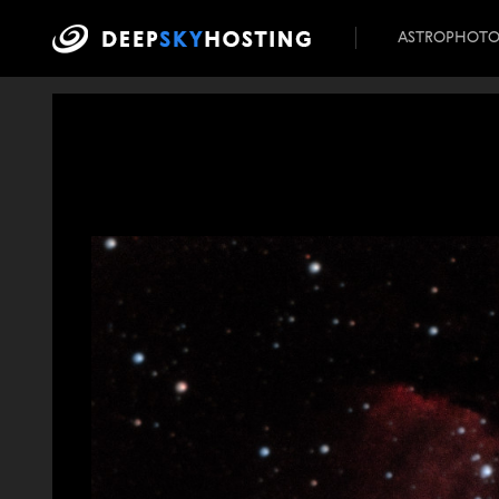
ASTROPHOT