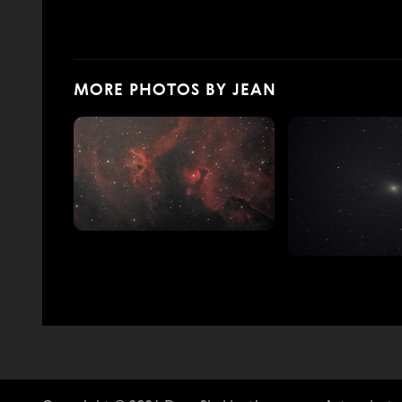
MORE PHOTOS BY JEAN