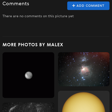
Comments
ADD COMMENT
There are no comments on this picture yet
MORE PHOTOS BY MALEX