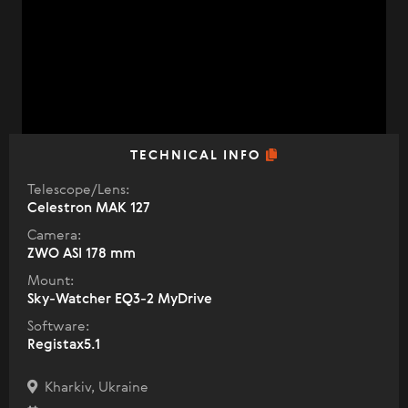
TECHNICAL INFO
Telescope/Lens:
Celestron МАК 127
Camera:
ZWO ASI 178 mm
Mount:
Sky-Watcher EQ3-2 MyDrive
Software:
Registax5.1
Kharkiv, Ukraine