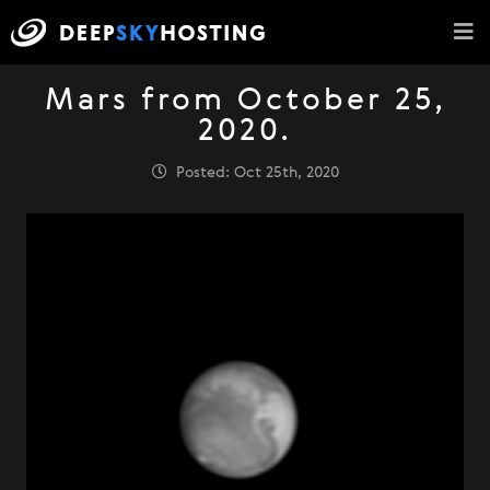
Mars from October 25,
2020.
Posted: Oct 25th, 2020