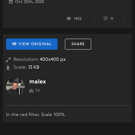
Oct 25th, 2020
1932
11
VIEW ORIGINAL
SHARE
Resolution:
400x400 px
Scale:
13 KB
malex
56
In the red filter. Scale 100%.