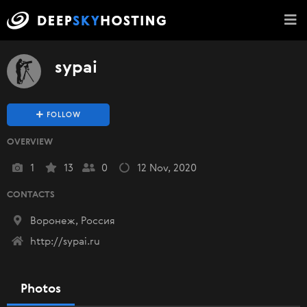
sypai
FOLLOW
OVERVIEW
1
13
0
12 Nov, 2020
CONTACTS
Воронеж, Россия
http://sypai.ru
Photos