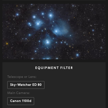
EQUIPMENT FILTER
Telescope or Lens:
Sky-Watcher ED 80
Main Camera:
Canon 1100d