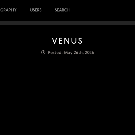
OGRAPHY
USERS
SEARCH
VENUS
Posted: May 26th, 2026