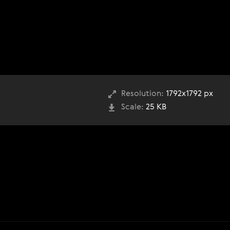
Resolution:
1792x1792 px
Scale:
25 KB