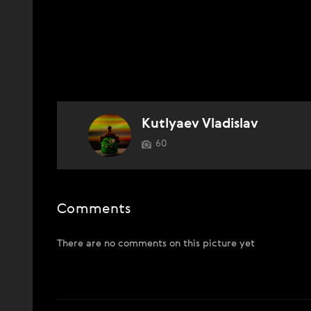
Kutlyaev Vladislav
60
Comments
There are no comments on this picture yet