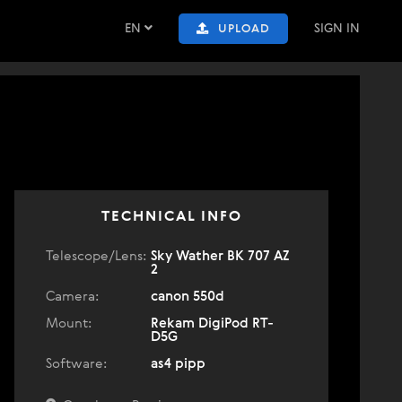
EN
SIGN IN
UPLOAD
TECHNICAL INFO
Telescope/Lens:
Sky Wather BK 707 AZ
2
Camera:
canon 550d
Mount:
Rekam DigiPod RT-
D5G
Software:
as4 pipp