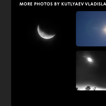
MORE PHOTOS BY KUTLYAEV VLADISL