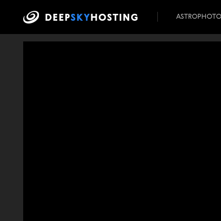
ASTROPHOT