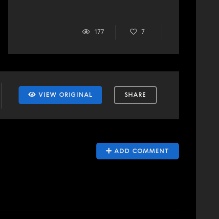
177
7
VIEW ORIGINAL
SHARE
ADD COMMENT