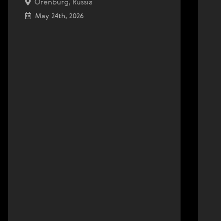
Orenburg, Russia
May 24th, 2026