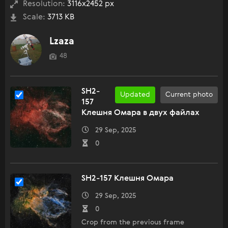
Resolution:
3116x2452 px
Scale:
3713 KB
Lzaza
48
SH2-
Updated
Current photo
157
Клешня Омара в двух файлах
29 Sep, 2025
0
SH2-157 Клешня Омара
29 Sep, 2025
0
Crop from the previous frame