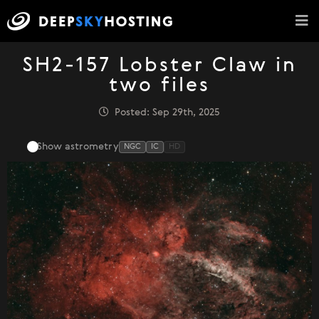
SH2-157 Lobster Claw in
two files
Posted: Sep 29th, 2025
Show astrometry
NGC
IC
HD