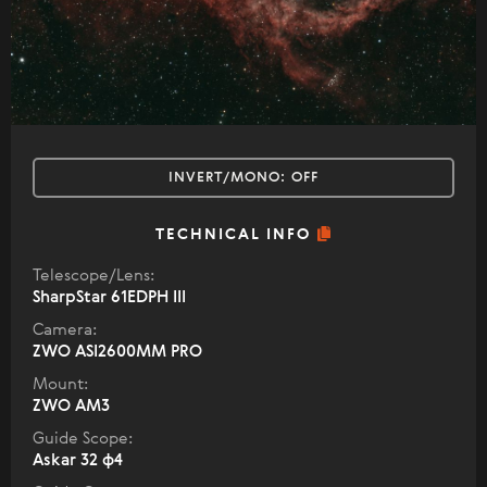
INVERT/MONO:
OFF
TECHNICAL INFO
Telescope/Lens:
SharpStar 61EDPH III
Camera:
ZWO ASI2600MM PRO
Mount:
ZWO AM3
Guide Scope:
Askar 32 ф4