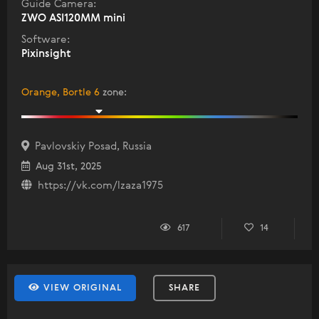
Guide Camera:
ZWO ASI120MM mini
Software:
Pixinsight
Orange, Bortle 6
zone
:
Pavlovskiy Posad, Russia
Aug 31st, 2025
https://vk.com/lzaza1975
617
14
VIEW ORIGINAL
SHARE