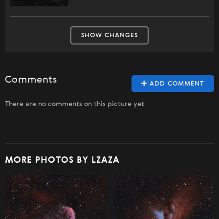
SHOW CHANGES
Comments
ADD COMMENT
There are no comments on this picture yet
MORE PHOTOS BY LZAZA