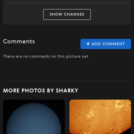
SHOW CHANGES
Comments
ADD COMMENT
There are no comments on this picture yet
MORE PHOTOS BY SHARKY