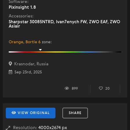
Software:
Pixinsight 1.8
Accessories:
Sharpstar 30085NTRD, Ivan7enych FW, ZWO EAF, ZWO
Asiair
Orange, Bortle 6
zone
:
Krasnodar, Russia
Sep 23rd, 2025
899
20
VIEW ORIGINAL
SHARE
Resolution:
4000x2674 px