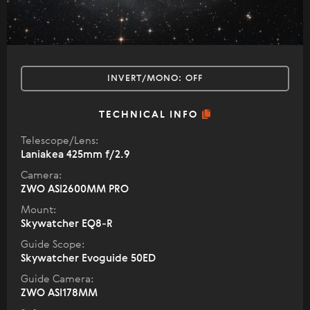
INVERT/MONO:
OFF
TECHNICAL INFO
Telescope/Lens:
Laniakea 425mm f/2.9
Camera:
ZWO ASI2600MM PRO
Mount:
Skywatcher EQ8-R
Guide Scope:
Skywatcher Evoguide 50ED
Guide Camera:
ZWO ASI178MM