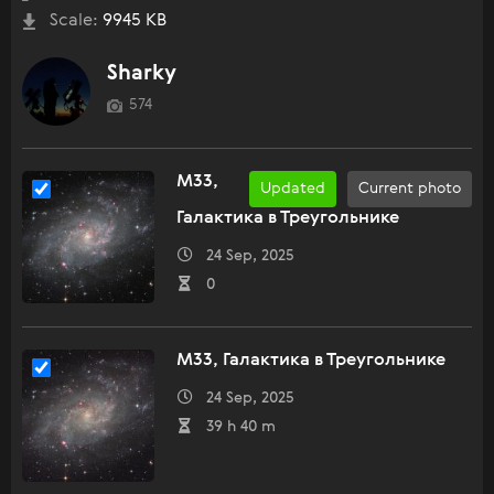
Scale:
9945 KB
Sharky
574
M33,
Updated
Current photo
Галактика в Треугольнике
24 Sep, 2025
0
M33, Галактика в Треугольнике
24 Sep, 2025
39 h 40 m