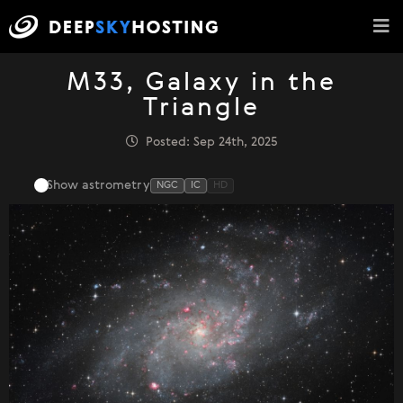
M33, Galaxy in the
Triangle
Posted: Sep 24th, 2025
Show astrometry
NGC
IC
HD