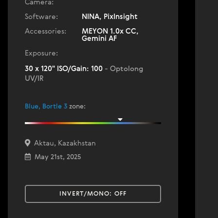
Camera:
Software:
NINA, PixInsight
Accessories:
MEYON 1.0x CC,
Gemini AF
Exposure:
30 x 120" ISO/Gain: 100
- Optolong
UV/IR
Blue, Bortle 3
zone
:
Aktau, Kazakhstan
May 21st, 2025
INVERT/MONO:
OFF