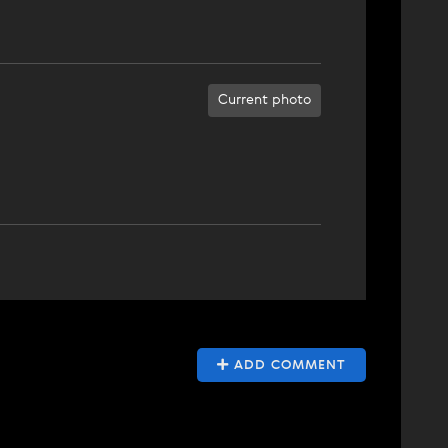
Current photo
ADD COMMENT