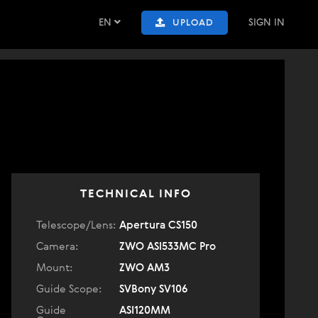
EN
SIGN IN
UPLOAD
TECHNICAL INFO
Telescope/Lens:
Apertura CS150
Camera:
ZWO ASI533MC Pro
Mount:
ZWO AM3
Guide Scope:
SVBony SV106
Guide
ASI120MM