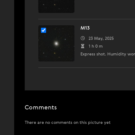
M13
23 May, 2025
1 h 0 m
Express shot. Humidity wo
Comments
There are no comments on this picture yet