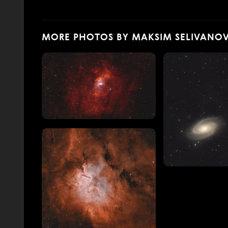
MORE PHOTOS BY MAKSIM SELIVANO