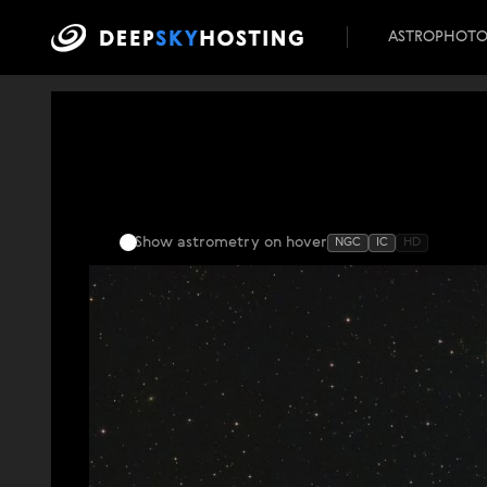
ASTROPHOT
Show astrometry
on hover
NGC
IC
HD