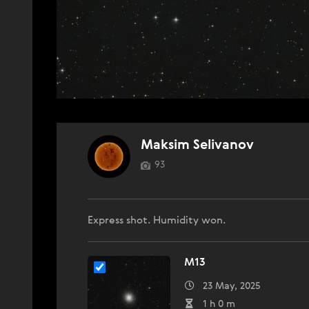
Maksim Selivanov
93
Express shot. Humidity won.
M13
23 May, 2025
1 h 0 m