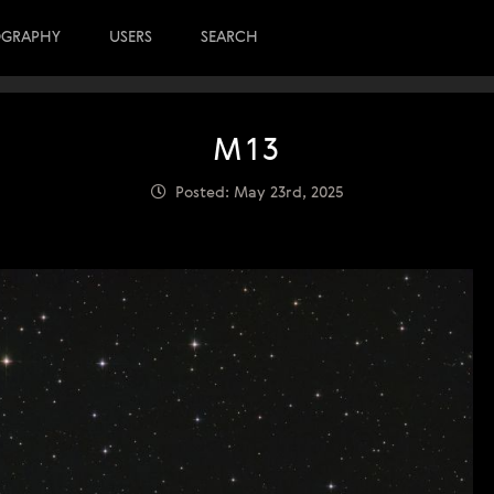
OGRAPHY
USERS
SEARCH
M13
Posted: May 23rd, 2025