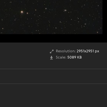
Resolution:
2951x2951 px
Scale:
5089 KB