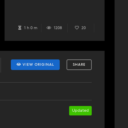
1 h 0 m
1208
20
VIEW ORIGINAL
SHARE
Updated