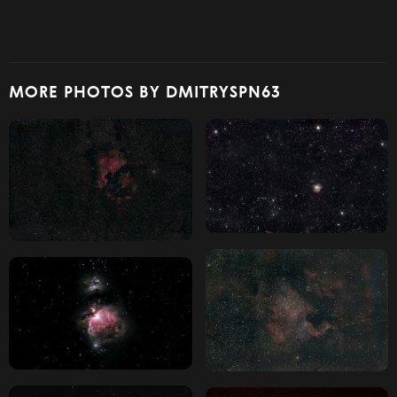
MORE PHOTOS BY DMITRYSPN63