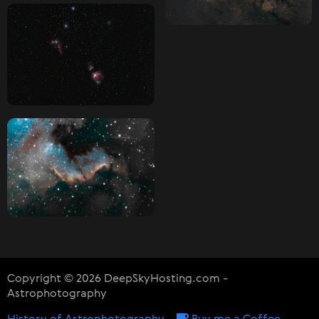
Copyright © 2026 DeepSkyHosting.com -
Astrophotography