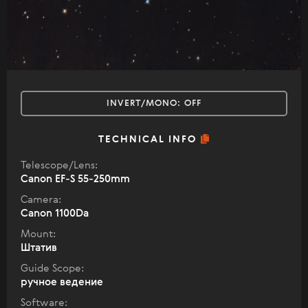
INVERT/MONO:
OFF
TECHNICAL INFO
Telescope/Lens:
Canon EF-S 55-250mm
Camera:
Canon 1100Da
Mount:
Штатив
Guide Scope:
ручное ведение
Software: