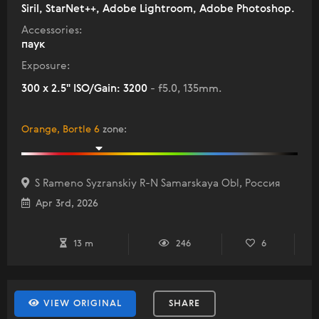
Siril, StarNet++, Adobe Lightroom, Adobe Photoshop.
Accessories:
паук
Exposure:
300 x 2.5" ISO/Gain: 3200
- f5.0, 135mm.
Orange, Bortle 6
zone
:
S Rameno Syzranskiy R-N Samarskaya Obl, Россия
Apr 3rd, 2026
13 m
246
6
VIEW ORIGINAL
SHARE