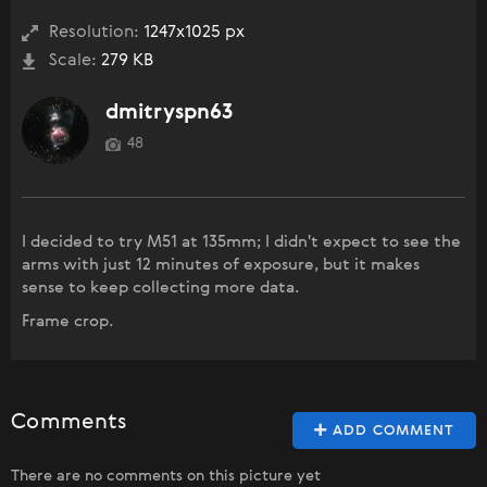
Resolution:
1247x1025 px
Scale:
279 KB
dmitryspn63
48
I decided to try M51 at 135mm; I didn't expect to see the
arms with just 12 minutes of exposure, but it makes
sense to keep collecting more data.
Frame crop.
Comments
ADD COMMENT
There are no comments on this picture yet