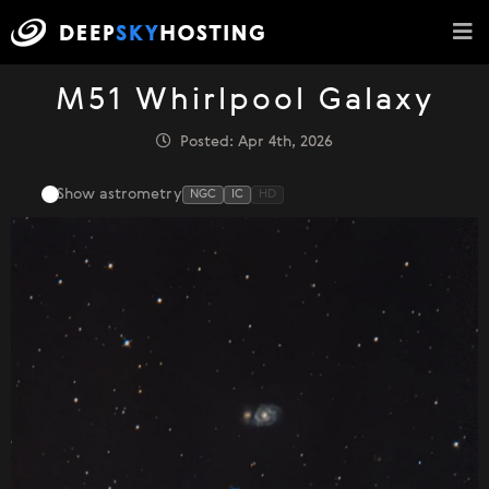
M51 Whirlpool Galaxy
Posted: Apr 4th, 2026
Show astrometry
NGC
IC
HD