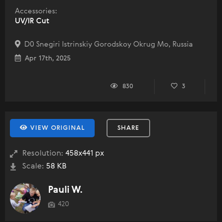
Accessories:
UV/IR Cut
D0 Snegiri Istrinskiy Gorodskoy Okrug Mo, Russia
Apr 17th, 2025
830
3
VIEW ORIGINAL
SHARE
Resolution:
458x441 px
Scale:
58 KB
Pauli W.
420