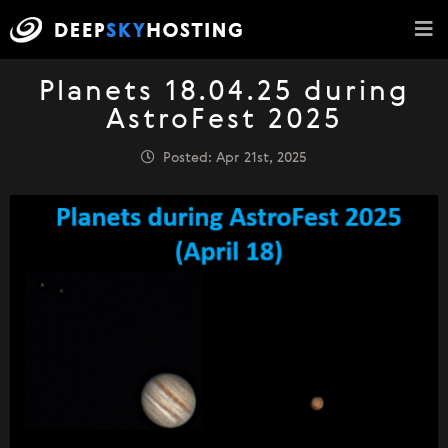
Planets 18.04.25 during
AstroFest 2025
Posted: Apr 21st, 2025