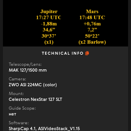
TECHNICAL INFO
Telescope/Lens:
МАК 127/1500 mm
Camera:
ZWO ASI 224MC (color)
Mount:
Celestron NexStar 127 SLT
Guide Scope:
нет
Software:
SharpCap 4.1, ASIVideoStack_V1.15