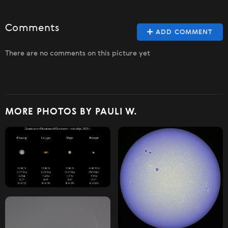
Comments
ADD COMMENT
There are no comments on this picture yet
MORE PHOTOS BY PAULI W.