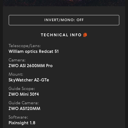
INVERT/MONO:
OFF
TECHNICAL INFO
Telescope/Lens:
William optics Redcat 51
Camera:
ZWO ASI 2600MM Pro
Mount:
SkyWatcher AZ-GTe
Guide Scope:
ZWO Mini 30f4
Guide Camera:
ZWO ASI120MM
Software:
Pixinsight 1.8