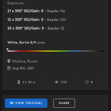
Exposure:
21 x 300" ISO/Gain: 0
- Baader Ha
12 x 300" ISO/Gain: 0
- Baader Oiii
25 x 300" ISO/Gain: 0
- Baader S2
White, Bortle 8/9
zone
:
Moskva, Russia
Aug 8th, 2021
4 h 50 m
1710
8
VIEW ORIGINAL
SHARE