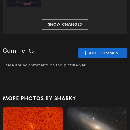
SHOW CHANGES
Comments
ADD COMMENT
There are no comments on this picture yet
MORE PHOTOS BY SHARKY