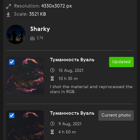
Resolution:
4330x3072 px
Scale:
3521 KB
Sharky
574
Туманность Вуаль
Updated
15 Aug, 2021
10 h 35 m
I shot the material and reprocessed the
stars in RGB.
Туманность Вуаль
Current photo
9 Aug, 2021
4 h 50 m