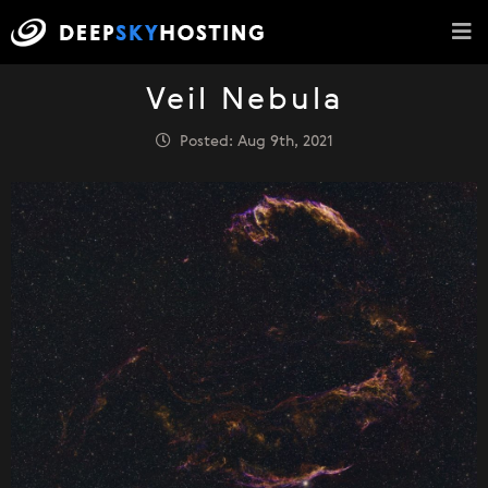
Veil Nebula
Posted: Aug 9th, 2021