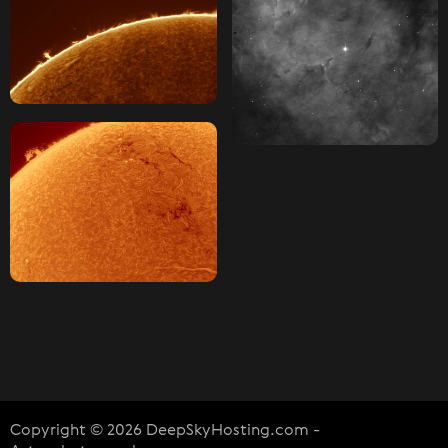
Copyright © 2026 DeepSkyHosting.com -