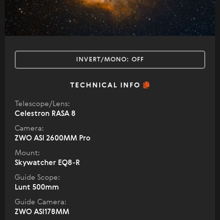
INVERT/MONO:
OFF
TECHNICAL INFO
Telescope/Lens:
Celestron RASA 8
Camera:
ZWO ASI 2600MM Pro
Mount:
Skywatcher EQ8-R
Guide Scope:
Lunt 500mm
Guide Camera:
ZWO ASI178MM