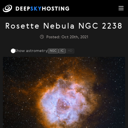
Rosette Nebula NGC 2238
Posted: Oct 20th, 2021
Show astrometry
NGC
IC
HD