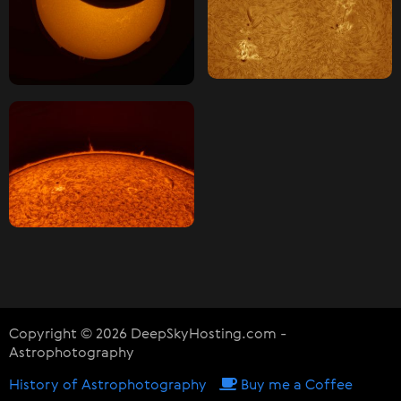
Copyright © 2026 DeepSkyHosting.com -
Astrophotography
History of Astrophotography
Buy me a Coffee