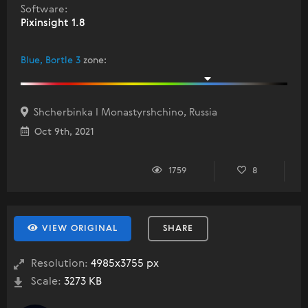
Software:
Pixinsight 1.8
Blue, Bortle 3
zone
:
Shcherbinka I Monastyrshchino, Russia
Oct 9th, 2021
1759
8
VIEW ORIGINAL
SHARE
Resolution:
4985x3755 px
Scale:
3273 KB