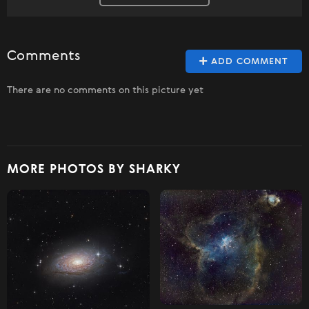
Comments
ADD COMMENT
There are no comments on this picture yet
MORE PHOTOS BY SHARKY