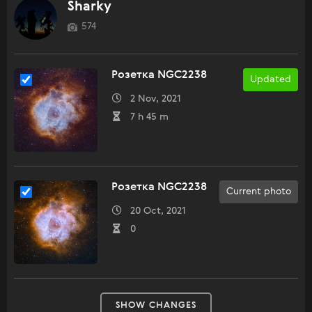
Sharky
574
Розетка NGC2238
Updated
2 Nov, 2021
7 h 45 m
Розетка NGC2238
Current photo
20 Oct, 2021
0
SHOW CHANGES