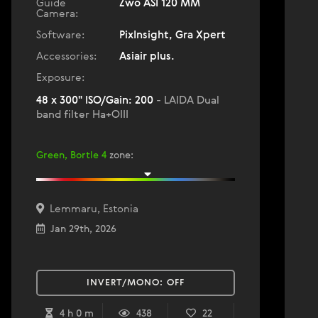
Guide
Zwo ASI 120 MM
Camera:
Software:
PixInsight, Gra Xpert
Accessories:
Asiair plus.
Exposure:
48 x 300" ISO/Gain: 200
- LAIDA Dual
band filter Ha+OIII
Green, Bortle 4
zone
:
Lemmaru, Estonia
Jan 29th, 2026
INVERT/MONO:
OFF
4 h 0 m
438
22