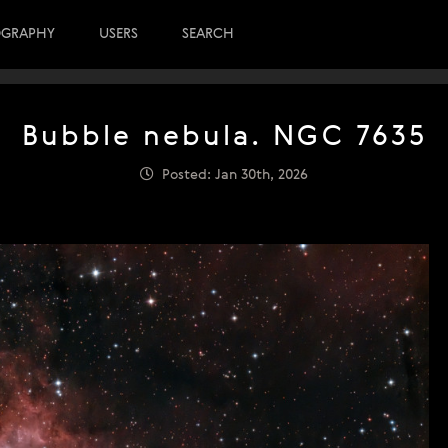
OGRAPHY
USERS
SEARCH
Bubble nebula. NGC 7635
Posted: Jan 30th, 2026