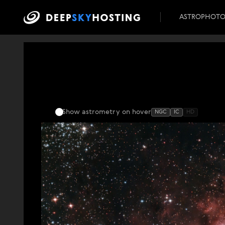
ASTROPHOT
Show astrometry
on hover
NGC
IC
HD