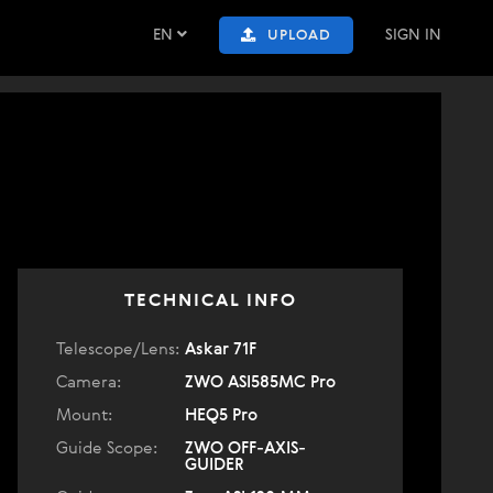
EN
SIGN IN
UPLOAD
TECHNICAL INFO
Telescope/Lens:
Askar 71F
Camera:
ZWO ASI585MC Pro
Mount:
HEQ5 Pro
Guide Scope:
ZWO OFF-AXIS-
GUIDER