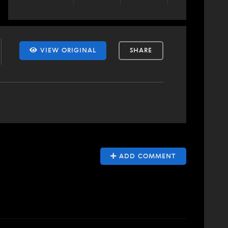
VIEW ORIGINAL
SHARE
ADD COMMENT