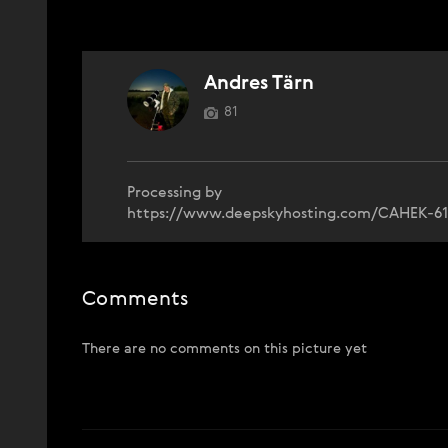
Andres Tärn
81
Processing by
https://www.deepskyhosting.com/CAHEK-61
Comments
There are no comments on this picture yet