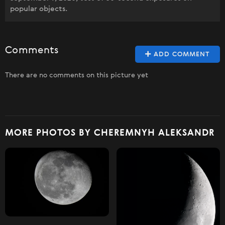
popular objects.
Comments
ADD COMMENT
There are no comments on this picture yet
MORE PHOTOS BY CHEREMNYH ALEKSANDR