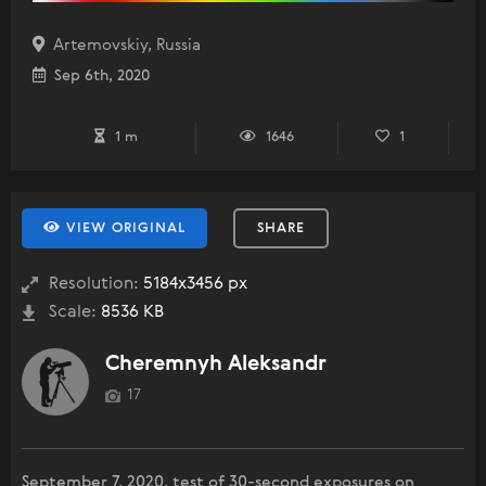
Artemovskiy, Russia
Sep 6th, 2020
1 m
1646
1
VIEW ORIGINAL
SHARE
Resolution:
5184x3456 px
Scale:
8536 KB
Cheremnyh Aleksandr
17
September 7, 2020, test of 30-second exposures on