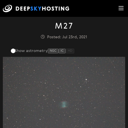
M27
Posted: Jul 23rd, 2021
Show astrometry
NGC
IC
HD