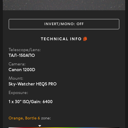
INVERT/MONO:
OFF
TECHNICAL INFO
Telescope/Lens:
ТАЛ-150АПО
Camera:
Canon 1200D
Mount:
Sky-Watcher HEQ5 PRO
Exposure:
1 x 30" ISO/Gain: 6400
Orange, Bortle 6
zone
: