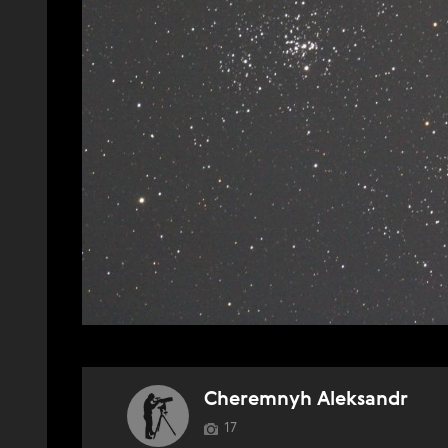
Cheremnyh Aleksandr
17