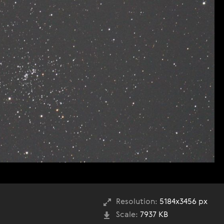
Resolution:
5184x3456 px
Scale:
7937 KB