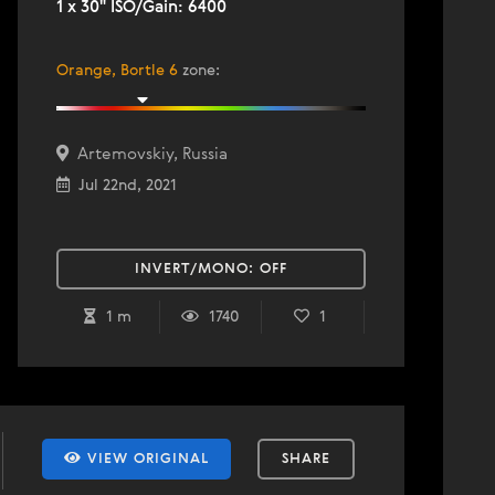
1 x 30" ISO/Gain: 6400
Orange, Bortle 6
zone
:
Artemovskiy, Russia
Jul 22nd, 2021
INVERT/MONO:
OFF
1 m
1740
1
VIEW ORIGINAL
SHARE