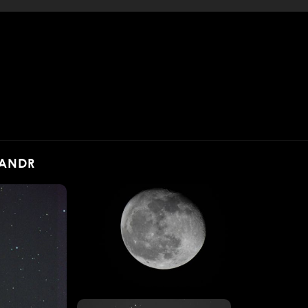
SANDR