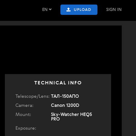
EN
SIGN IN
UPLOAD
TECHNICAL INFO
Telescope/Lens:
ТАЛ-150АПО
Camera:
Canon 1200D
Mount:
Sky-Watcher HEQ5
PRO
Exposure: