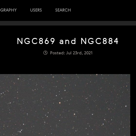
OGRAPHY
USERS
SEARCH
NGC869 and NGC884
Posted: Jul 23rd, 2021