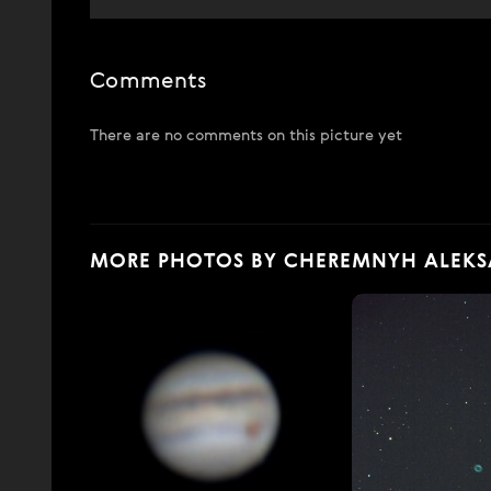
Comments
There are no comments on this picture yet
MORE PHOTOS BY CHEREMNYH ALEK