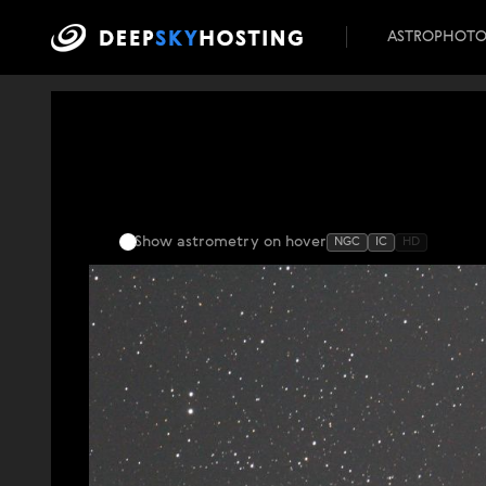
ASTROPHOT
Show astrometry
on hover
NGC
IC
HD