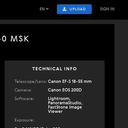
EN
SIGN IN
UPLOAD
:40 MSK
TECHNICAL INFO
Telescope/Lens:
Canon EF-S 18-55 mm
Camera:
Canon EOS 200D
Software:
Lightroom,
PanoramaStudio,
FastStone Image
Viewer
Exposure: