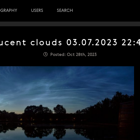
OGRAPHY
USERS
SEARCH
ucent clouds 03.07.2023 22
Posted: Oct 28th, 2023