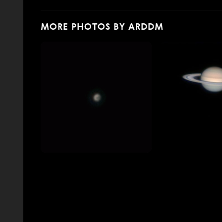
MORE PHOTOS BY ARDDM