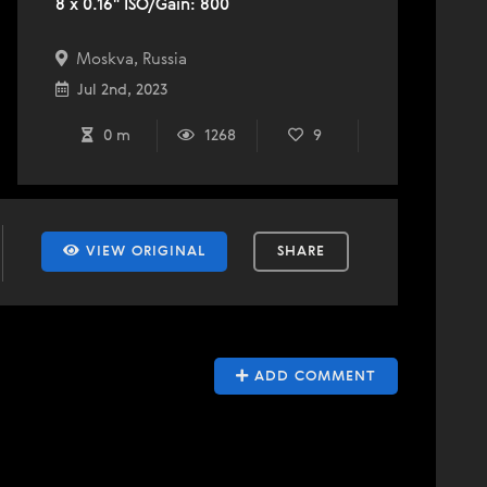
8 x 0.16" ISO/Gain: 800
Moskva, Russia
Jul 2nd, 2023
0 m
1268
9
VIEW ORIGINAL
SHARE
ADD COMMENT