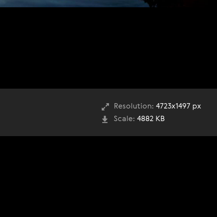
Resolution:
4723x1497 px
Scale:
4882 KB