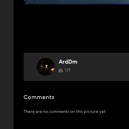
ArdDm
129
Comments
There are no comments on this picture yet