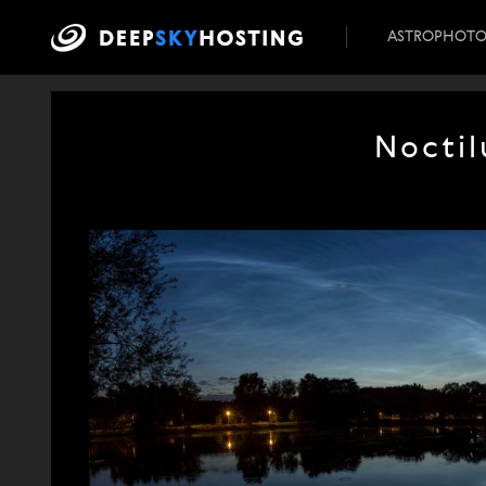
ASTROPHOT
Noctil