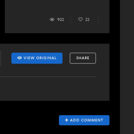
902
22
VIEW ORIGINAL
SHARE
ADD COMMENT