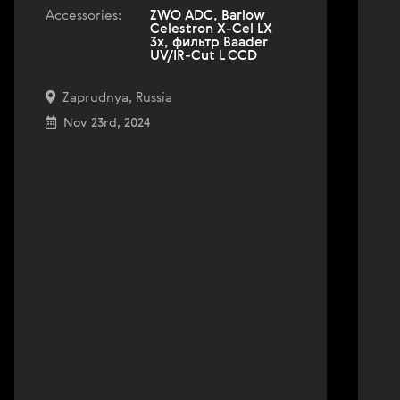
Accessories:
ZWO ADC, Barlow
Celestron X-Cel LX
3x, фильтр Baader
UV/IR-Cut L CCD
Zaprudnya, Russia
Nov 23rd, 2024