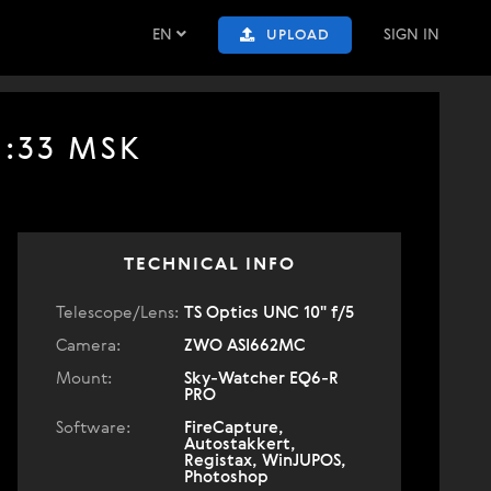
EN
SIGN IN
UPLOAD
1:33 MSK
TECHNICAL INFO
Telescope/Lens:
TS Optics UNC 10" f/5
Camera:
ZWO ASI662MC
Mount:
Sky-Watcher EQ6-R
PRO
Software:
FireCapture,
Autostakkert,
Registax, WinJUPOS,
Photoshop