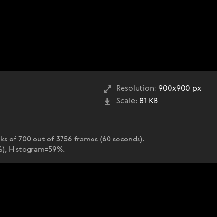
Resolution:
900x900 px
Scale:
81 KB
ks of 700 out of 3756 frames (60 seconds).
2%), Histogram=59%.