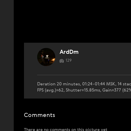
ArdDm
129
Deration 20 minutes, 01:24-01:44 MSK, 14 stac
FPS (avg.)=62, Shutter=15.85ms, Gain=377 (6
Comments
There are no comments on this picture yet