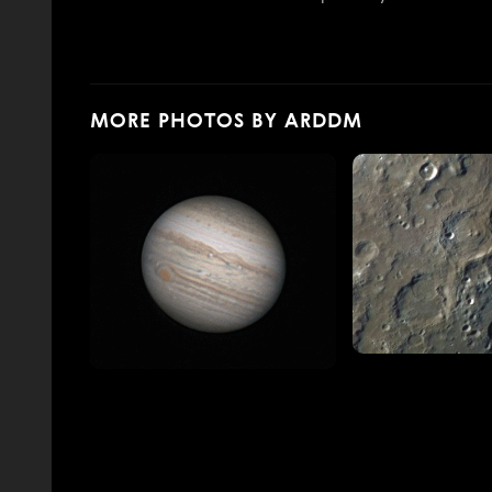
MORE PHOTOS BY ARDDM