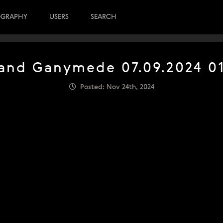
OGRAPHY
USERS
SEARCH
 and Ganymede 07.09.2024 0
Posted: Nov 24th, 2024