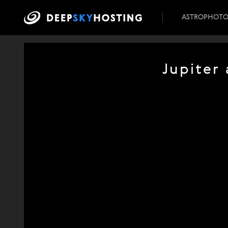
ASTROPHOT
Jupiter