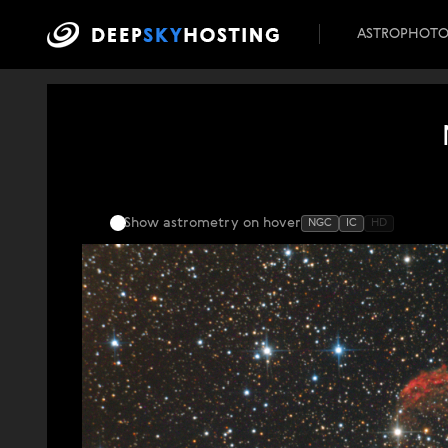
ASTROPHOT
Show astrometry
on hover
NGC
IC
HD