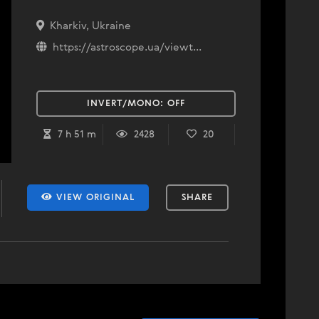
Kharkiv, Ukraine
https://astroscope.ua/viewt...
INVERT/MONO:
OFF
7 h 51 m
2428
20
VIEW ORIGINAL
SHARE