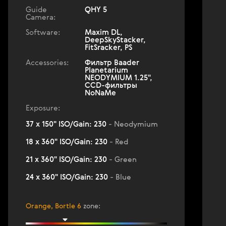
Guide
QHY 5
Camera:
Software:
Maxim DL,
DeepSkyStacker,
FitSracker, PS
Accessories:
Фильтр Baader
Planetarium
NEODYMIUM 1.25",
ССD-фильтры
NoNaMe
Exposure:
37 x 150" ISO/Gain: 230
- Neodymium
18 x 360" ISO/Gain: 230
- Red
21 x 360" ISO/Gain: 230
- Green
24 x 360" ISO/Gain: 230
- Blue
Orange, Bortle 6
zone
: