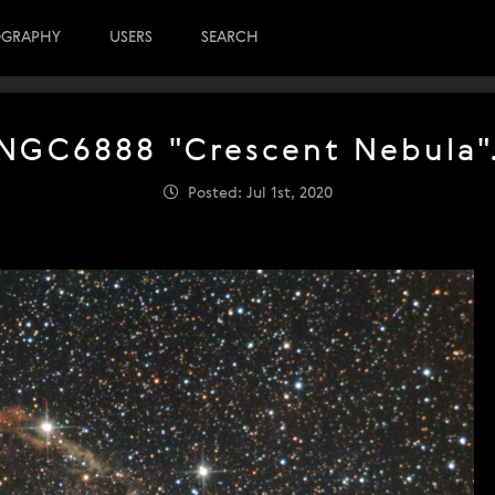
OGRAPHY
USERS
SEARCH
NGC6888 "Crescent Nebula"
Posted: Jul 1st, 2020