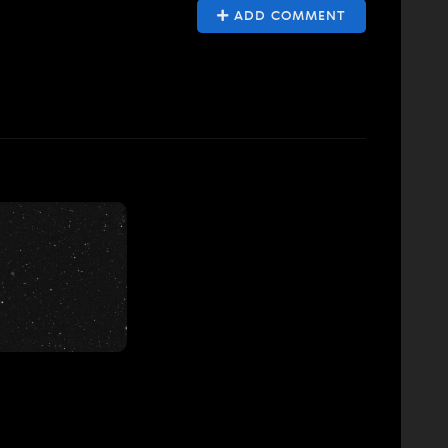
ADD COMMENT