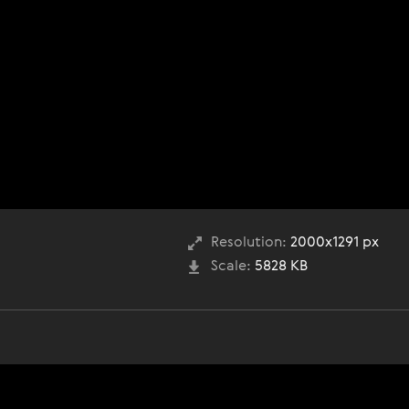
Resolution:
2000x1291 px
Scale:
5828 KB