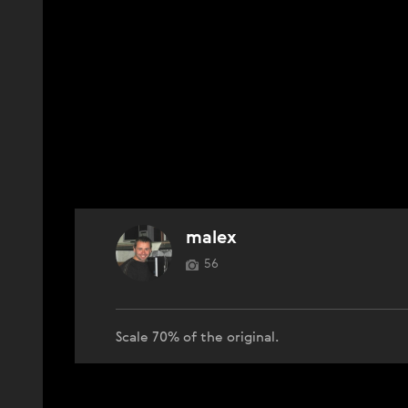
malex
56
Scale 70% of the original.