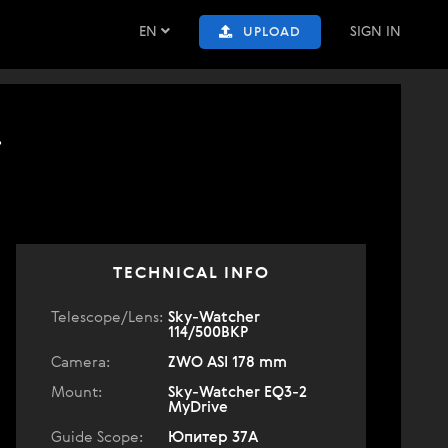
EN
SIGN IN
UPLOAD
.
TECHNICAL INFO
Telescope/Lens:
Sky-Watcher
114/500BKP
Camera:
ZWO ASI 178 mm
Mount:
Sky-Watcher EQ3-2
MyDrive
Guide Scope:
Юпитер 37А