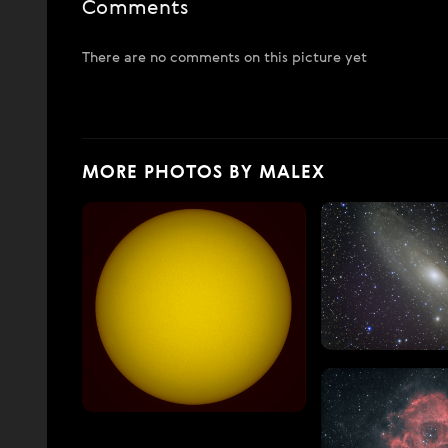
Comments
There are no comments on this picture yet
MORE PHOTOS BY MALEX