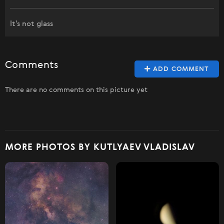
It's not glass
Comments
ADD COMMENT
There are no comments on this picture yet
MORE PHOTOS BY KUTLYAEV VLADISLAV