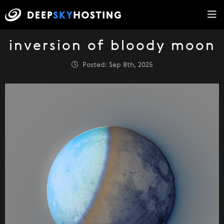
inversion of bloody moon
Posted: Sep 8th, 2025