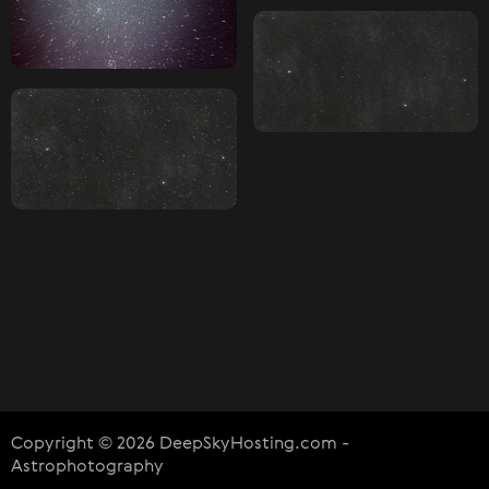
Copyright © 2026 DeepSkyHosting.com -
Astrophotography