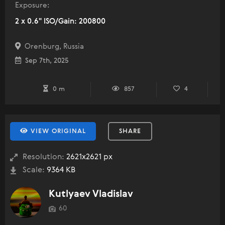
Exposure:
2 x 0.6" ISO/Gain: 200800
Orenburg, Russia
Sep 7th, 2025
0 m
857
4
VIEW ORIGINAL
SHARE
Resolution:
2621x2621 px
Scale:
9364 KB
Kutlyaev Vladislav
60