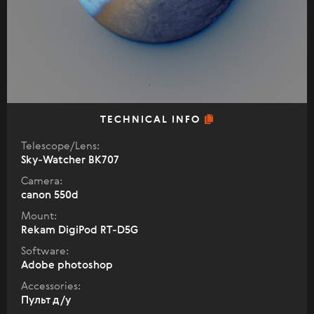
TECHNICAL INFO
Telescope/Lens:
Sky-Watcher BK707
Camera:
canon 550d
Mount:
Rekam DigiPod RT-D5G
Software:
Adobe photoshop
Accessories:
Пульт д/у