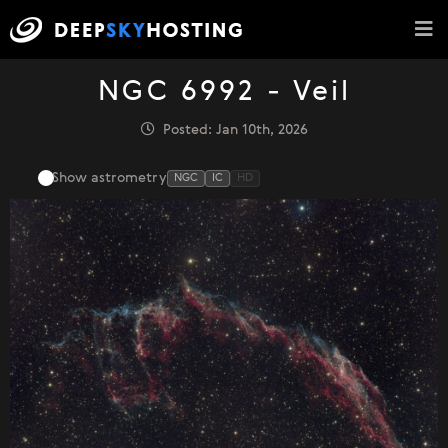
NGC 6992 - Veil
Posted: Jan 10th, 2026
Show astrometry
NGC
IC
HD