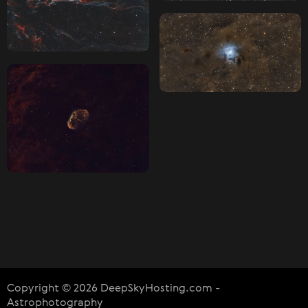
Copyright © 2026 DeepSkyHosting.com -
Astrophotography