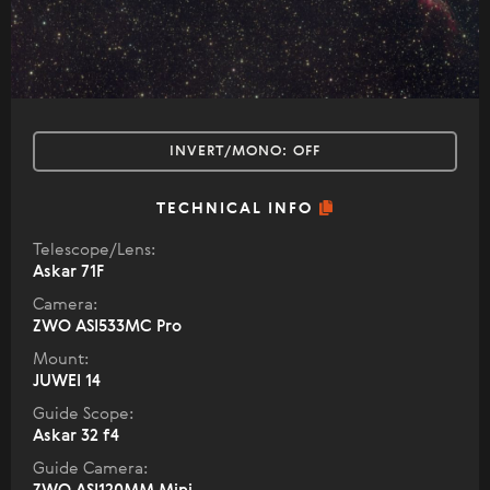
INVERT/MONO:
OFF
TECHNICAL INFO
Telescope/Lens:
Askar 71F
Camera:
ZWO ASI533MC Pro
Mount:
JUWEI 14
Guide Scope:
Askar 32 f4
Guide Camera: