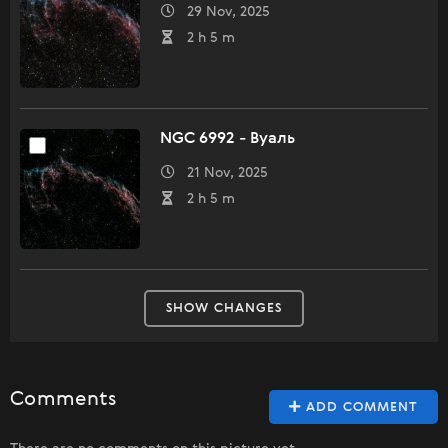
29 Nov, 2025
2 h 5 m
NGC 6992 - Вуаль
21 Nov, 2025
2 h 5 m
SHOW CHANGES
Comments
ADD COMMENT