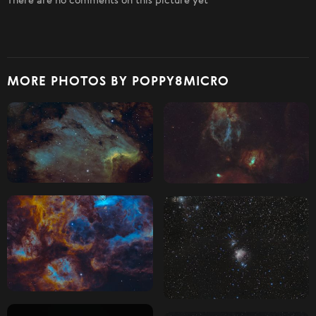
There are no comments on this picture yet
MORE PHOTOS BY POPPY8MICRO