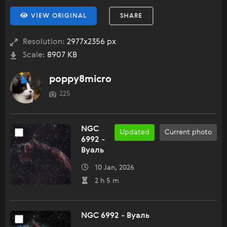
VIEW ORIGINAL
SHARE
Resolution:
2977x2356 px
Scale:
8907 KB
poppy8micro
225
NGC
Updated
Current photo
6992 -
Вуаль
10 Jan, 2026
2 h 5 m
NGC 6992 - Вуаль