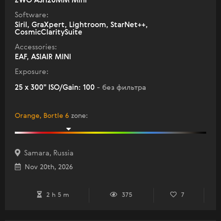
ZWO ASI120MM Mini
Software:
Siril, GraXpert, Lightroom, StarNet++,
CosmicClaritySuite
Accessories:
EAF, ASIAIR MINI
Exposure:
25 x 300" ISO/Gain: 100
- без фильтра
Orange, Bortle 6
zone
:
Samara, Russia
Nov 20th, 2026
2 h 5 m
375
7