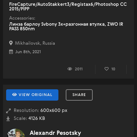
FireCapture/AutoStakkert3/Registax6/Photoshop CC
2015/PIPP
Accessories:
Линза барлоу Svbony 3x+разгонная втулка, ZWO IR
PASS 850nm
Mikhailovsk, Russia
Jun 8th, 2021
2011
10
VIEW ORIGINAL
SHARE
Resolution:
600x600 px
Scale:
4126 KB
Alexandr Pesotsky