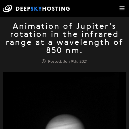
Animation of Jupiter's
rotation in the infrared
range at a wavelength of
850 nm.
Posted: Jun 9th, 2021