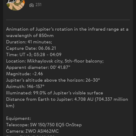
231
Animation of Jupiter's rotation in the infrared range at a
wavelength of 850nm
Duration: 41 minutes;
Capture Date: 06.06.21
Time: UT +3; 03:28 - 04:09
Location: Mikhaylovsk city, 5th-floor balcony;
Apparent diameter: 00' 41.87"
Magnitude: -2.46
Jupiter's altitude above the horizon: 26-30°
Azimuth: 146-157°
Illuminated: 99.0% of Jupiter's visible surface
Distance from Earth to Jupiter: 4.708 AU (704.337 million
km)
Equipment:
Telescope: SW 150/750 EQ5 OnStep
Camera: ZWO ASI462MC