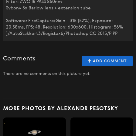
Filter: ZWO IR PASS 850nm
Svbony 3x Barlow lens + extension tube
Software: FireCapture(Gain - 315 (52%), Exposure:
20.58ms, FPS: 48, Resolution: 600x600, Histogram: 56%
)/AutoStakkert3/Registax6/Photoshop CC 2015/PIPP
Comments
ADD COMMENT
There are no comments on this picture yet
MORE PHOTOS BY ALEXANDR PESOTSKY