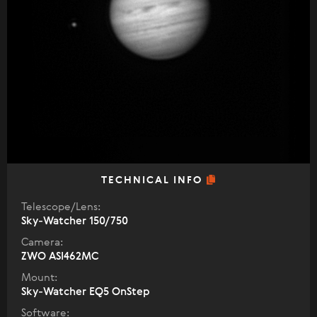
TECHNICAL INFO
Telescope/Lens:
Sky-Watcher 150/750
Camera:
ZWO ASI462MC
Mount:
Sky-Watcher EQ5 OnStep
Software: