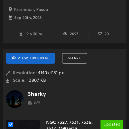
Krasnodar, Russia
Sep 20th, 2023
19 h 30 m
2097
20
VIEW ORIGINAL
SHARE
Resolution:
4140x4131 px
Scale:
10807 KB
Sharky
574
NGC 7327, 7331, 7336,
Updated
7337, 7340 итд.