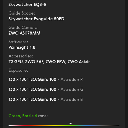
Skywatcher EQ8-R
Guide Scope:
Skywatcher Evoguide 50ED
Guide Camera:
ZWO ASI178MM
Software:
Pixinsight 1.8
Accessories:
TS GPU, ZWO EAF, ZWO EFW, ZWO Asiair
Exposure:
130 x 180" ISO/Gain: 100
- Astrodon R
130 x 180" ISO/Gain: 100
- Astrodon G
130 x 180" ISO/Gain: 100
- Astrodon B
Green, Bortle 4
zone
: