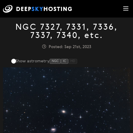
NGC 7327, 7331, 7336,
7337, 7340, etc.
Posted: Sep 21st, 2023
Show astrometry
NGC
IC
HD