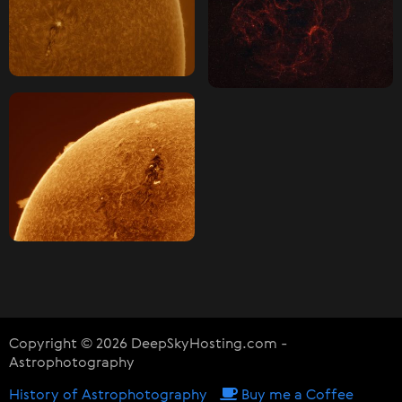
Copyright © 2026 DeepSkyHosting.com -
Astrophotography
History of Astrophotography
Buy me a Coffee