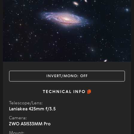
INVERT/MONO:
OFF
TECHNICAL INFO
Telescope/Lens:
Laniakea 425mm f/3.5
Camera:
ZWO ASI533MM Pro
Mount: