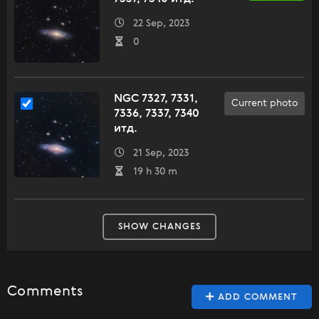
22 Sep, 2023
0
NGC 7327, 7331,
Current photo
7336, 7337, 7340
итд.
21 Sep, 2023
19 h 30 m
SHOW CHANGES
Comments
ADD COMMENT