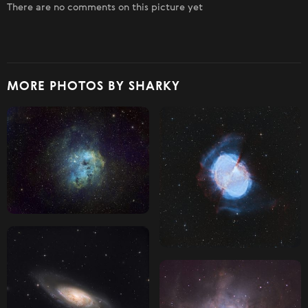
There are no comments on this picture yet
MORE PHOTOS BY SHARKY