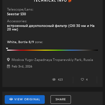
TECHNICAL INFO
Telescope/Lens:
Seestar S30
Accessories:
встроенный двухполосный фильтр (OIII 30 нм и Ha
20 нм)
White, Bortle 8/9
zone
:
Moskva Yugo-Zapadnaya Troparevskiy Park, Russia
Feb 3rd, 2026
423
4
VIEW ORIGINAL
SHARE