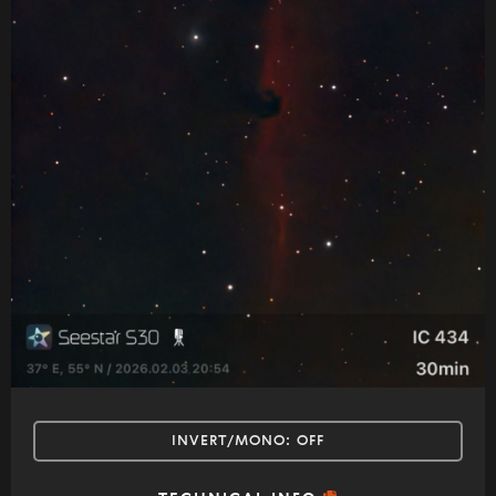
INVERT/MONO:
OFF