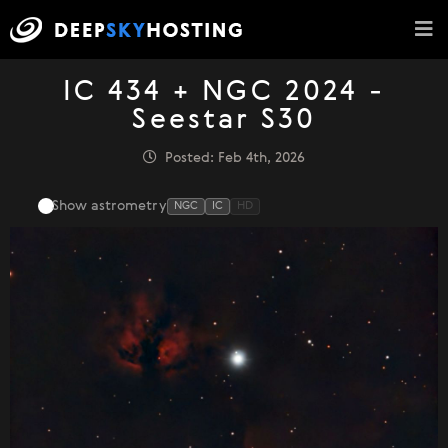
IC 434 + NGC 2024 -
Seestar S30
Posted: Feb 4th, 2026
Show astrometry
NGC
IC
HD