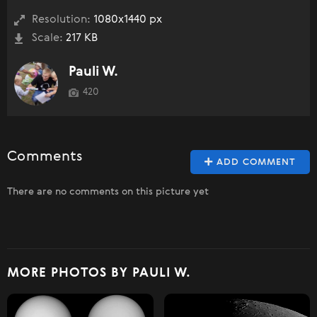
Resolution:
1080x1440 px
Scale:
217 KB
Pauli W.
420
Comments
ADD COMMENT
There are no comments on this picture yet
MORE PHOTOS BY PAULI W.