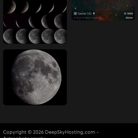
Copyright © 2026 DeepSkyHosting.com -