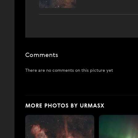
Comments
There are no comments on this picture yet
MORE PHOTOS BY URMASX