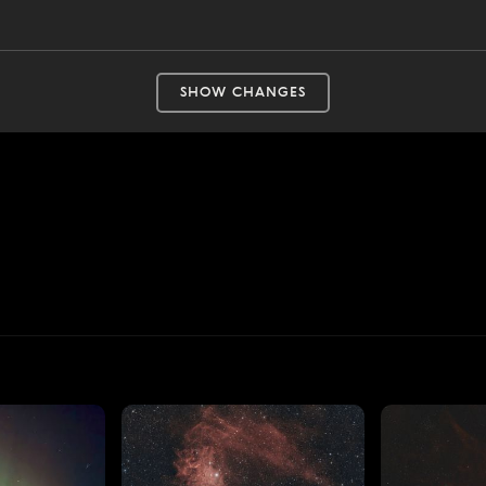
SHOW CHANGES