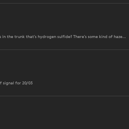
in the trunk that's hydrogen sulfide? There's some kind of haze...
 signal for 20/03