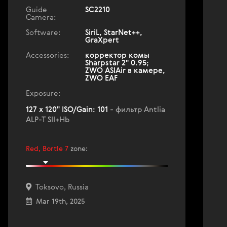
Guide
SC2210
Camera:
Software:
SiriL, StarNet++,
GraXpert
Accessories:
корректор комы
Sharpstar 2" 0.95;
ZWO ASIAir в камере,
ZWO EAF
Exposure:
127 x 120" ISO/Gain: 101
- фильтр Antlia
ALP-T SII+Hb
Red, Bortle 7
zone
:
Toksovo, Russia
Mar 19th, 2025