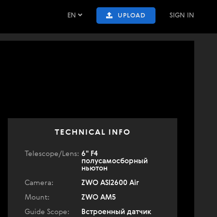
EN
SIGN IN
UPLOAD
TECHNICAL INFO
Telescope/Lens:
6" F4
полусамосборный
ньютон
Camera:
ZWO ASI2600 Air
Mount:
ZWO AM5
Guide Scope:
Встроенный датчик