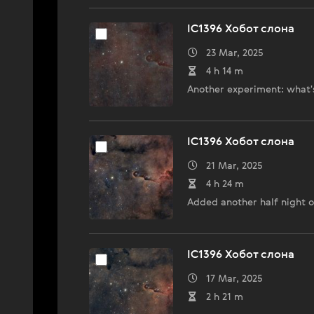
IC1396 Хобот слона
23 Mar, 2025
4 h 14 m
Another experiment: what's 
IC1396 Хобот слона
21 Mar, 2025
4 h 24 m
Added another half night of
IC1396 Хобот слона
17 Mar, 2025
2 h 21 m