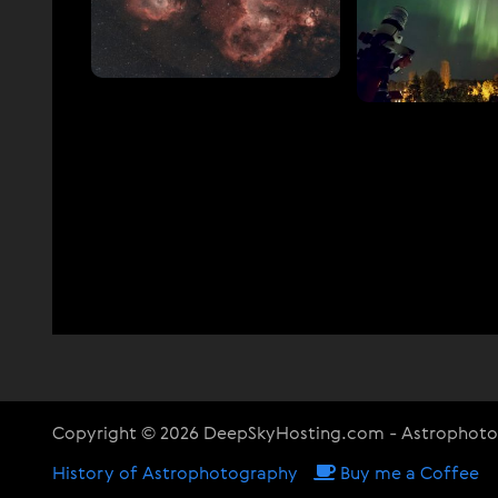
Copyright © 2026 DeepSkyHosting.com - Astrophot
History of Astrophotography
Buy me a Coffee