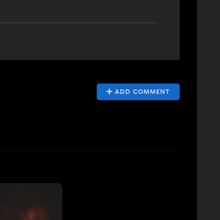
ADD COMMENT