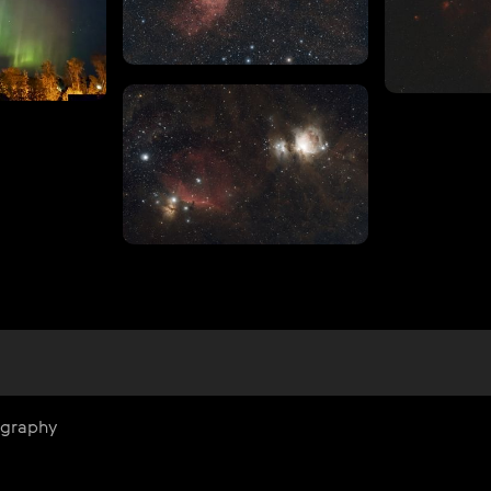
ography