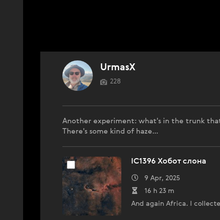
UrmasX
228
Another experiment: what's in the trunk that
There's some kind of haze...
IC1396 Хобот слона
9 Apr, 2025
16 h 23 m
And again Africa. I collect