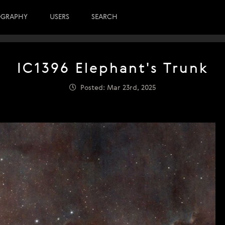
OGRAPHY
USERS
SEARCH
IC1396 Elephant's Trunk
Posted: Mar 23rd, 2025