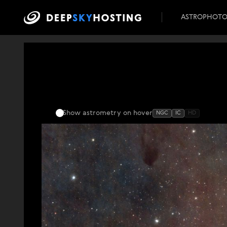
ASTROPHOT
Show astrometry
on hover
NGC
IC
HD