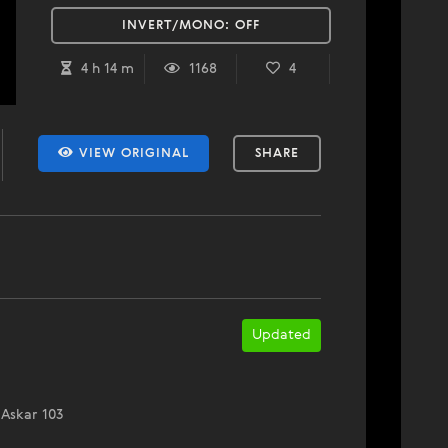
INVERT/MONO:
OFF
4 h 14 m
1168
4
VIEW ORIGINAL
SHARE
Updated
 Askar 103