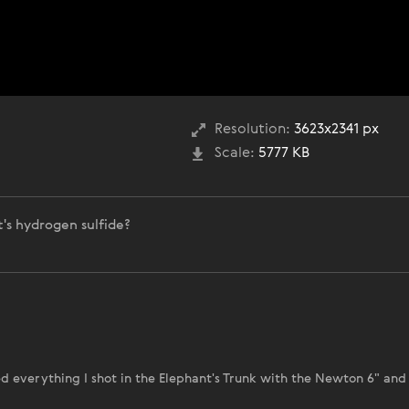
Resolution:
3623x2341 px
Scale:
5777 KB
's hydrogen sulfide?
ed everything I shot in the Elephant's Trunk with the Newton 6" and