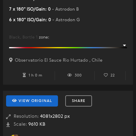
7 x 180" ISO/Gain: 0
- Astrodon B
6 x 180" ISO/Gain: 0
- Astrodon G
Black, Bortle 1
zone
:
Observatorio El Sauce Rio Hurtado , Chile
1 h 0 m
300
22
VIEW ORIGINAL
SHARE
Resolution:
4081x2802 px
Scale:
9610 KB