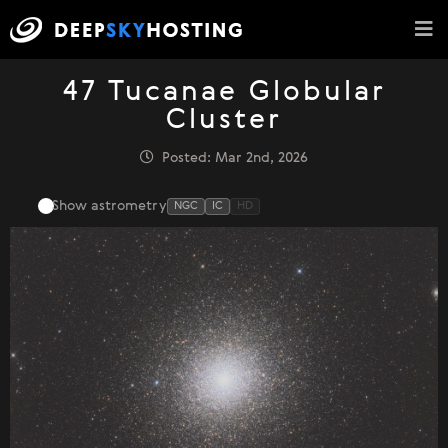
47 Tucanae Globular
Cluster
Posted: Mar 2nd, 2026
Show astrometry
NGC
IC
HD