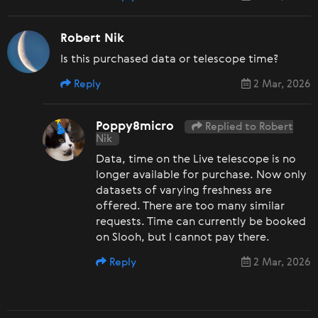
Robert Nik
Is this purchased data or telescope time?
Reply
2 Mar, 2026
Poppy8micro
Replied to Robert
Nik
Data, time on the Live telescope is no
longer available for purchase. Now only
datasets of varying freshness are
offered. There are too many similar
requests. Time can currently be booked
on Slooh, but I cannot pay there.
Reply
2 Mar, 2026