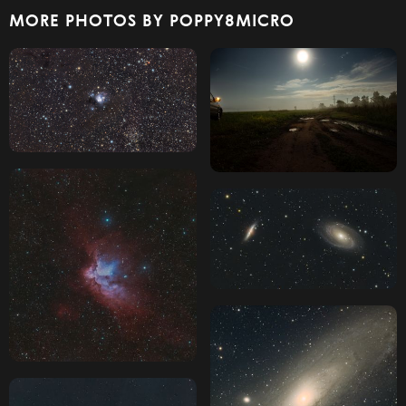
MORE PHOTOS BY POPPY8MICRO