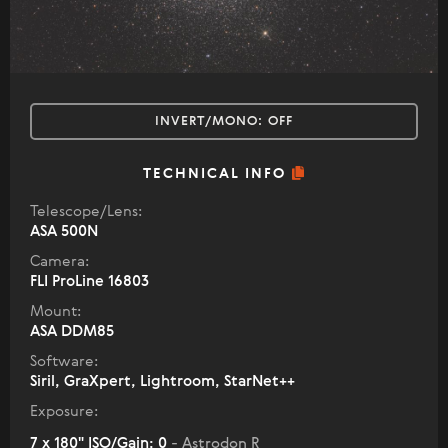
INVERT/MONO:
OFF
TECHNICAL INFO
Telescope/Lens:
ASA 500N
Camera:
FLI ProLine 16803
Mount:
ASA DDM85
Software:
Siril, GraXpert, Lightroom, StarNet++
Exposure:
7 x 180" ISO/Gain: 0
- Astrodon R