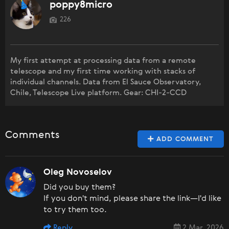
poppy8micro
226
My first attempt at processing data from a remote
telescope and my first time working with stacks of
individual channels. Data from El Sauce Observatory,
Chile, Telescope Live platform. Gear: CHI-2-CCD
Comments
ADD COMMENT
Oleg Novoselov
Did you buy them?
If you don't mind, please share the link—I'd like
to try them too.
Reply
2 Mar, 2026