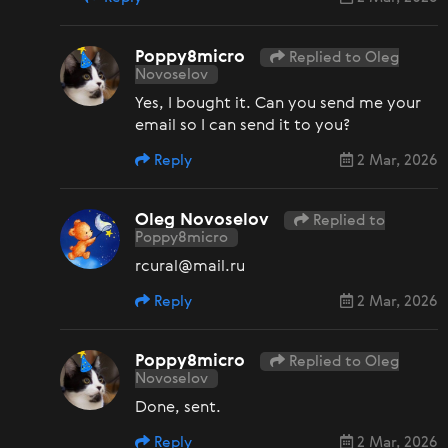
Poppy8micro
Replied to Oleg
Novoselov
Yes, I bought it. Can you send me your
email so I can send it to you?
Reply
2 Mar, 2026
Oleg Novoselov
Replied to
Poppy8micro
rcural@mail.ru
Reply
2 Mar, 2026
Poppy8micro
Replied to Oleg
Novoselov
Done, sent.
Reply
2 Mar, 2026