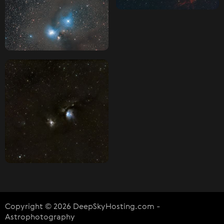
Copyright © 2026 DeepSkyHosting.com -
Astrophotography