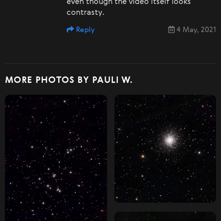
even though the video itself looks
contrasty.
Reply
4 May, 2021
MORE PHOTOS BY PAULI W.