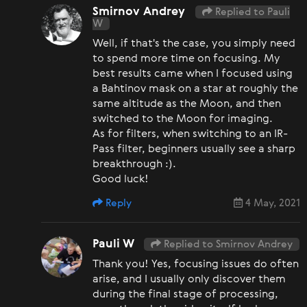
Smirnov Andrey
Replied to Pauli
W
Well, if that's the case, you simply need
to spend more time on focusing. My
best results came when I focused using
a Bahtinov mask on a star at roughly the
same altitude as the Moon, and then
switched to the Moon for imaging.
As for filters, when switching to an IR-
Pass filter, beginners usually see a sharp
breakthrough :).
Good luck!
Reply
4 May, 2021
Pauli W
Replied to Smirnov Andrey
Thank you! Yes, focusing issues do often
arise, and I usually only discover them
during the final stage of processing,