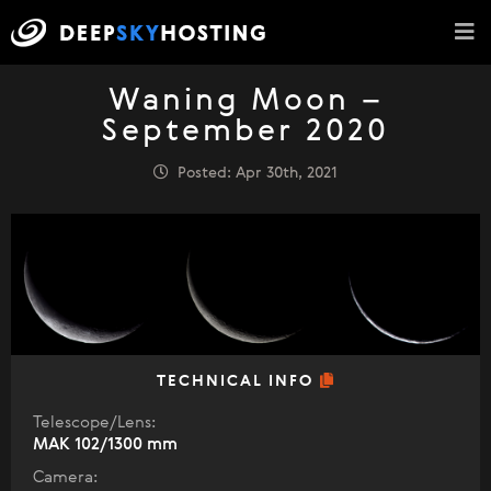
Waning Moon –
September 2020
Posted: Apr 30th, 2021
TECHNICAL INFO
Telescope/Lens:
МАК 102/1300 mm
Camera: