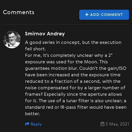
Comments
ADD COMMENT
Smirnov Andrey
A good series in concept, but the execution
fell short.
For me, it's completely unclear why a 2"
exposure was used for the Moon. This
guarantees motion blur. Couldn't the gain/ISO
have been increased and the exposure time
reduced to a fraction of a second, with the
noise compensated for by a larger number of
frames? Especially since the aperture allows
for it. The use of a lunar filter is also unclear; a
standard red or IR-pass filter would have been
better.
Reply
3 May, 2021