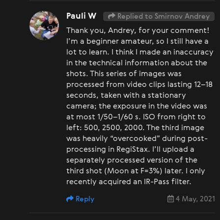
Pauli W
Replied to Smirnov Andrey
Thank you, Andrey, for your comment!
I’m a beginner amateur, so I still have a
lot to learn. I think I made an inaccuracy
in the technical information about the
shots. This series of images was
processed from video clips lasting 12–18
seconds, taken with a stationary
camera; the exposure in the video was
at most 1/50–1/60 s. ISO from right to
left: 500, 2500, 2000. The third image
was heavily “overcooked” during post-
processing in RegiStax. I’ll upload a
separately processed version of the
third shot (Moon at F=3%) later. I only
recently acquired an IR-Pass filter.
Reply
4 May, 2021