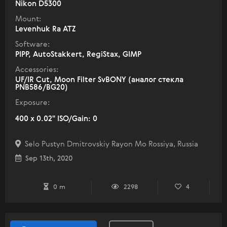
Nikon D5300
Mount:
Levenhuk Ra ATZ
Software:
PIPP, AutoStakkert, RegiStax, GIMP
Accessories:
UF/IR Cut, Moon Filter SvBONY (аналог стекла
PNB586/BG20)
Exposure:
400 x 0.02" ISO/Gain: 0
Selo Pustyn Dmitrovskiy Rayon Mo Rossiya, Russia
Sep 13th, 2020
0 m
2298
4