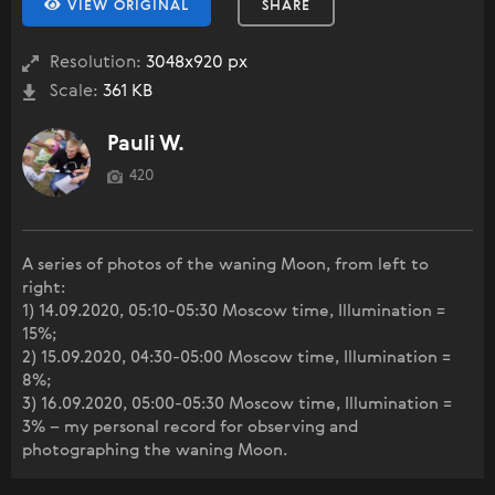
VIEW ORIGINAL
SHARE
Resolution:
3048x920 px
Scale:
361 KB
Pauli W.
420
A series of photos of the waning Moon, from left to
right:
1) 14.09.2020, 05:10-05:30 Moscow time, Illumination =
15%;
2) 15.09.2020, 04:30-05:00 Moscow time, Illumination =
8%;
3) 16.09.2020, 05:00-05:30 Moscow time, Illumination =
3% – my personal record for observing and
photographing the waning Moon.