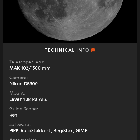
TECHNICAL INFO
Telescope/Lens:
МАК 102/1300 mm
Camera:
Nikon D5300
Mount:
Levenhuk Ra ATZ
Guide Scope:
нет
Software:
PIPP, AutoStakkert, RegiStax, GIMP