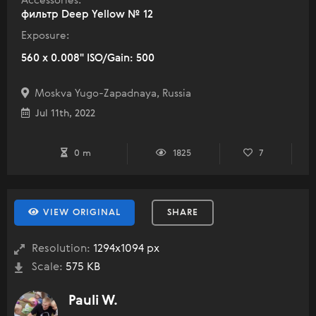
Accessories:
фильтр Deep Yellow № 12
Exposure:
560 x 0.008" ISO/Gain: 500
Moskva Yugo-Zapadnaya, Russia
Jul 11th, 2022
0 m
1825
7
VIEW ORIGINAL
SHARE
Resolution:
1294x1094 px
Scale:
575 KB
Pauli W.