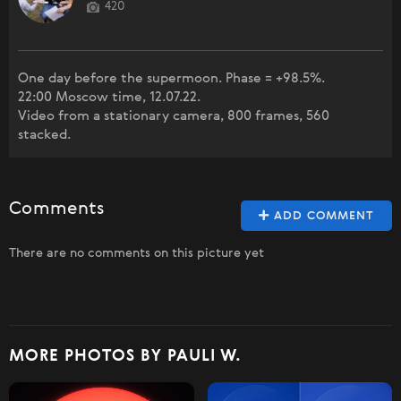
420
One day before the supermoon. Phase = +98.5%.
22:00 Moscow time, 12.07.22.
Video from a stationary camera, 800 frames, 560
stacked.
Comments
ADD COMMENT
There are no comments on this picture yet
MORE PHOTOS BY PAULI W.