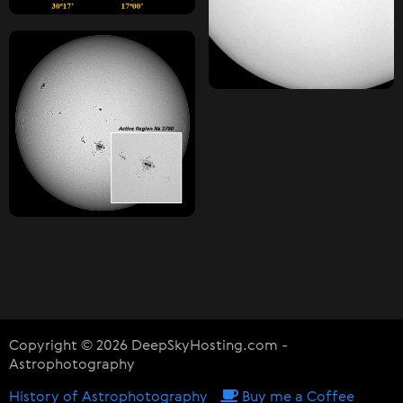
Copyright © 2026 DeepSkyHosting.com -
Astrophotography
History of Astrophotography
Buy me a Coffee