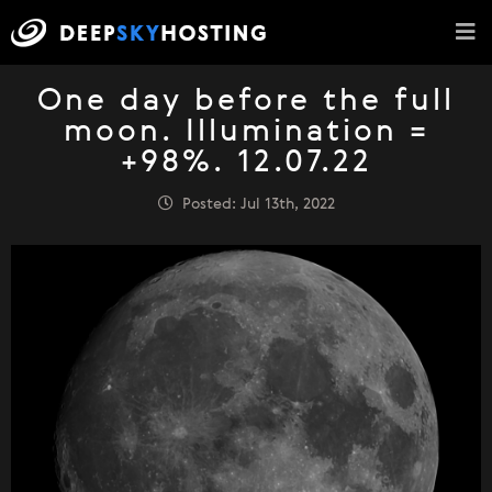
One day before the full
moon. Illumination =
+98%. 12.07.22
Posted: Jul 13th, 2022