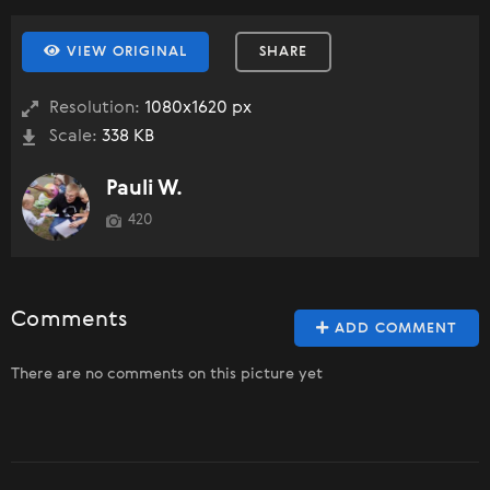
VIEW ORIGINAL
SHARE
Resolution:
1080x1620 px
Scale:
338 KB
Pauli W.
420
Comments
ADD COMMENT
There are no comments on this picture yet