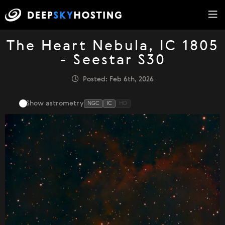
The Heart Nebula, IC 1805
- Seestar S30
Posted: Feb 6th, 2026
Show astrometry
NGC
IC
HD