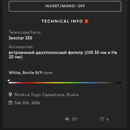
INVERT/MONO:
OFF
TECHNICAL INFO
Telescope/Lens:
Seestar S30
Accessories:
встроенный двухполосный фильтр (OIII 30 нм и Ha
20 нм)
White, Bortle 8/9
zone
:
Moskva Yugo-Zapadnaya, Russia
Feb 5th, 2026
371
6