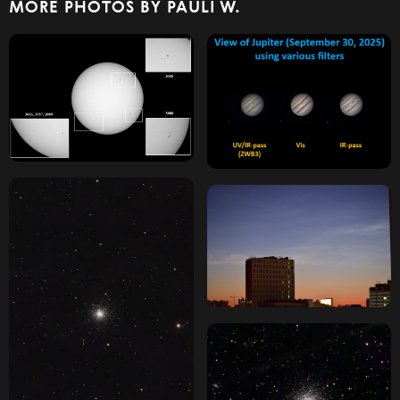
MORE PHOTOS BY PAULI W.