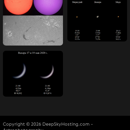
Copyright © 2026 DeepSkyHosting.com -