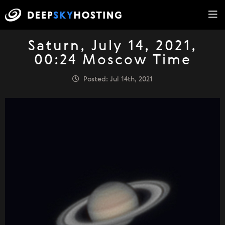
Saturn, July 14, 2021,
00:24 Moscow Time
Posted: Jul 14th, 2021