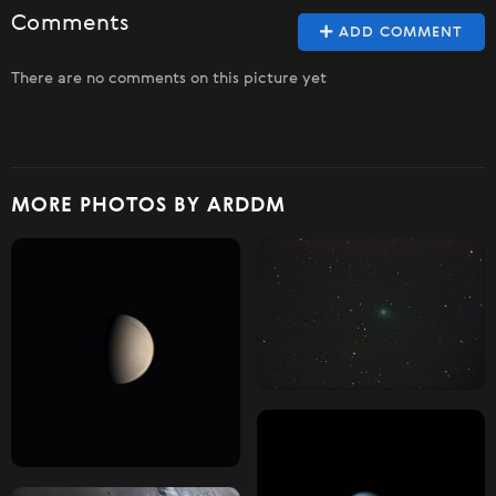
Comments
ADD COMMENT
There are no comments on this picture yet
MORE PHOTOS BY ARDDM