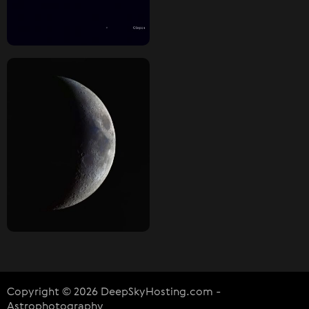
Copyright © 2026 DeepSkyHosting.com -
Astrophotography