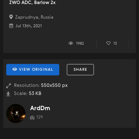
ZWO ADC, Barlow 2x
Zaprudnya, Russia
Jul 13th, 2021
1982
13
VIEW ORIGINAL
SHARE
Resolution:
550x550 px
Scale:
53 KB
ArdDm
129