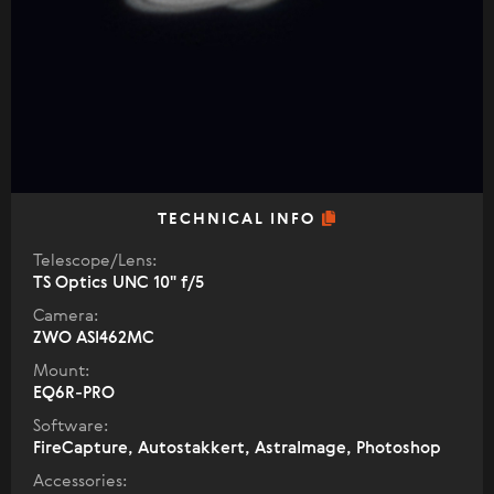
TECHNICAL INFO
Telescope/Lens:
TS Optics UNC 10" f/5
Camera:
ZWO ASI462MC
Mount:
EQ6R-PRO
Software:
FireCapture, Autostakkert, AstraImage, Photoshop
Accessories: