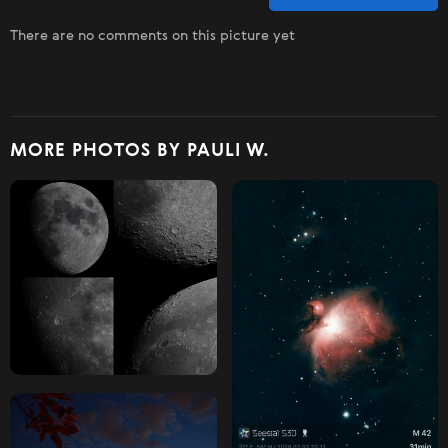
There are no comments on this picture yet
MORE PHOTOS BY PAULI W.