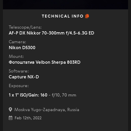
TECHNICAL INFO
Telescope/Lens:
AF-P DX Nikkor 70-300mm f/4.5-6.3G ED
Camera:
Nikon D5300
Mount:
Фотоштатив Velbon Sherpa 803RD
Software:
Capture NX-D
Exposure:
1 x 1" ISO/Gain: 160
- f/10, 70 mm
Moskva Yugo-Zapadnaya, Russia
Feb 12th, 2022