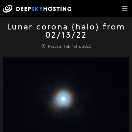
Lunar corona (halo) from
02/13/22
Posted: Feb 13th, 2022