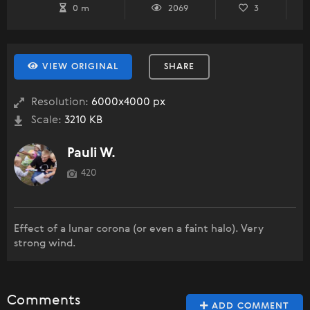
0 m
2069
3
VIEW ORIGINAL
SHARE
Resolution:
6000x4000 px
Scale:
3210 KB
Pauli W.
420
Effect of a lunar corona (or even a faint halo). Very
strong wind.
Comments
ADD COMMENT