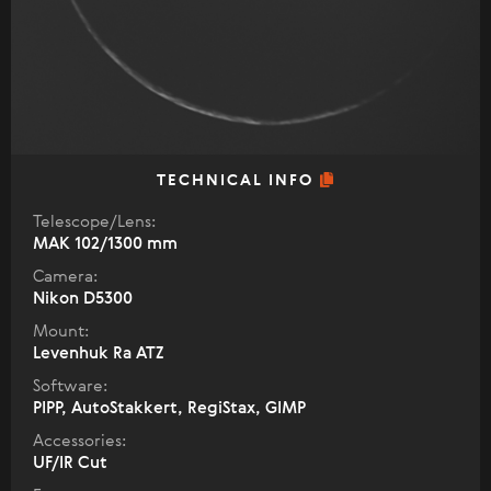
TECHNICAL INFO
Telescope/Lens:
МАК 102/1300 mm
Camera:
Nikon D5300
Mount:
Levenhuk Ra ATZ
Software:
PIPP, AutoStakkert, RegiStax, GIMP
Accessories:
UF/IR Cut