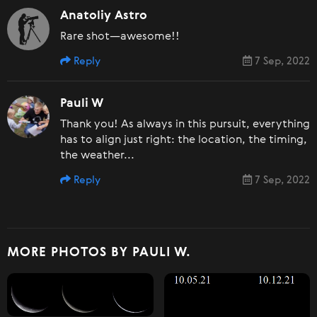
Anatoliy Astro
Rare shot—awesome!!
Reply
7 Sep, 2022
Pauli W
Thank you! As always in this pursuit, everything
has to align just right: the location, the timing,
the weather...
Reply
7 Sep, 2022
MORE PHOTOS BY PAULI W.