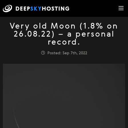
Very old Moon (1.8% on
26.08.22) – a personal
record.
Posted: Sep 7th, 2022