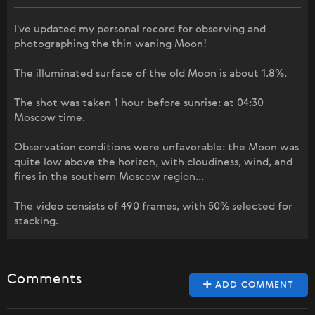
I've updated my personal record for observing and
photographing the thin waning Moon!
The illuminated surface of the old Moon is about 1.8%.
The shot was taken 1 hour before sunrise: at 04:30
Moscow time.
Observation conditions were unfavorable: the Moon was
quite low above the horizon, with cloudiness, wind, and
fires in the southern Moscow region...
The video consists of 490 frames, with 50% selected for
stacking.
Comments
ADD COMMENT