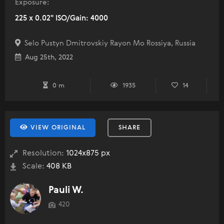
Exposure:
225 x 0.02" ISO/Gain: 4000
Selo Pustyn Dmitrovskiy Rayon Mo Rossiya, Russia
Aug 25th, 2022
0 m
1935
14
VIEW ORIGINAL
SHARE
Resolution:
1024x875 px
Scale:
408 KB
Pauli W.
420